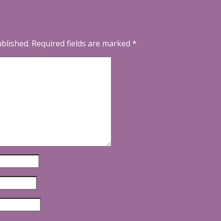
ublished.
Required fields are marked
*