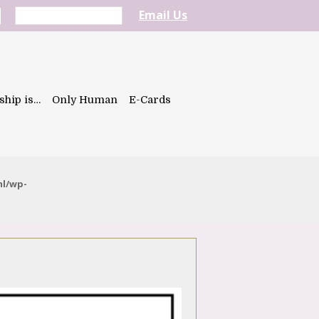
Email Us
ship is…
Only Human
E-Cards
ml/wp-