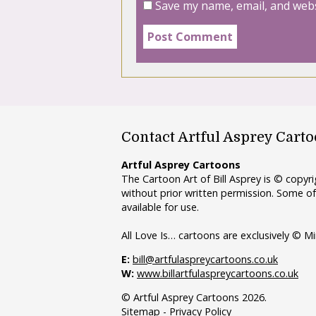
Save my name, email, and webs
Contact Artful Asprey Cart
Artful Asprey Cartoons
The Cartoon Art of Bill Asprey is © copy
without prior written permission. Some of
available for use.
All Love Is… cartoons are exclusively © Mi
E:
bill@artfulaspreycartoons.co.uk
W:
www.billartfulaspreycartoons.co.uk
© Artful Asprey Cartoons 2026.
Sitemap
-
Privacy Policy