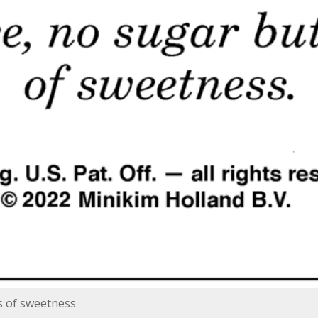
s of sweetness