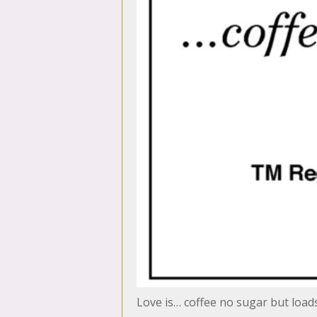
Love is… coffee no sugar but load