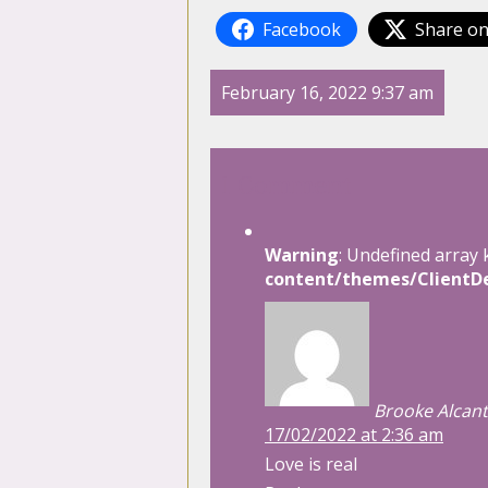
Facebook
Share on
February 16, 2022 9:37 am
1 Comment
Warning
: Undefined array 
content/themes/ClientDe
Brooke Alcant
17/02/2022 at 2:36 am
Love is real