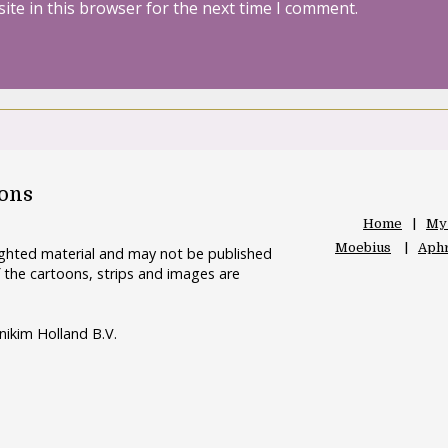
ite in this browser for the next time I comment.
oons
Home
My
Moebius
Aphr
righted material and may not be published
 the cartoons, strips and images are
nikim Holland B.V.