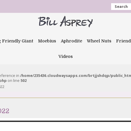
Search
g Friendly Giant
Moebius
Aphrodite
Wheel Nuts
Friend
Videos
reference in
/home/235436.cloudwaysapps.com/brtjjshdqp/public_ht
.php
on line
502
022
022