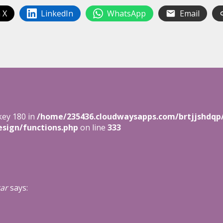
 X
LinkedIn
WhatsApp
Email
key 180 in
/home/235436.cloudwaysapps.com/brtjjshdqp
sign/functions.php
on line
333
ar
says: