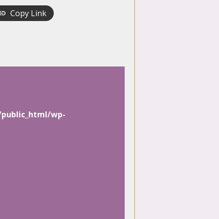
Copy Link
/public_html/wp-