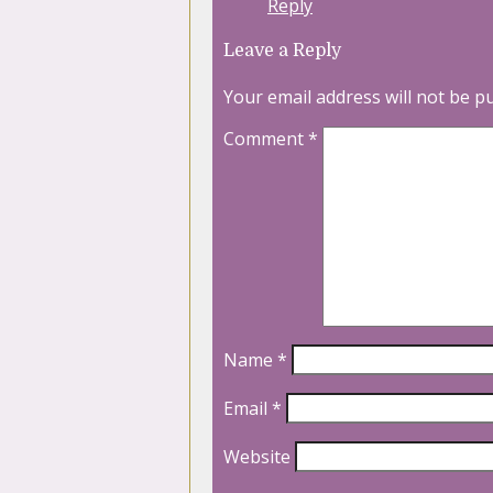
Reply
Leave a Reply
Your email address will not be p
Comment
*
Name
*
Email
*
Website