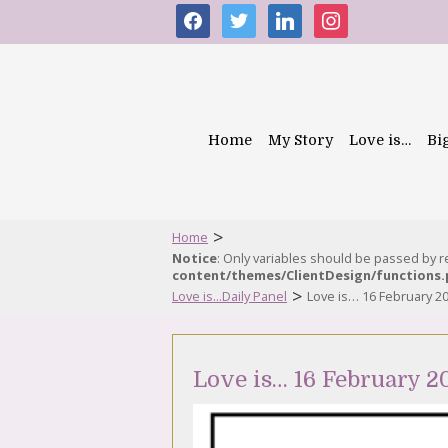
facebook
twitter
linkedin
instagram
Home
My Story
Love is…
Bi
>
Home
Notice
: Only variables should be passed by 
content/themes/ClientDesign/functions
>
Love is...Daily Panel
Love is… 16 February 2
Love is… 16 February 2