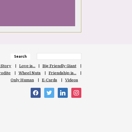
Search
 Story
Love is…
Big Friendly Giant
odite
Wheel Nuts
Friendship is…
Only Human
E-Cards
Videos
facebook
twitter
linkedin
instagram