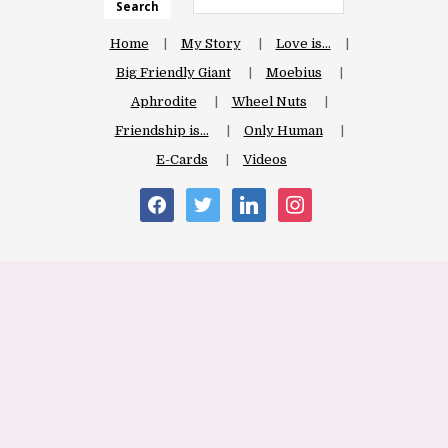
Search
Home
My Story
Love is…
Big Friendly Giant
Moebius
Aphrodite
Wheel Nuts
Friendship is…
Only Human
E-Cards
Videos
facebook
twitter
linkedin
instagram