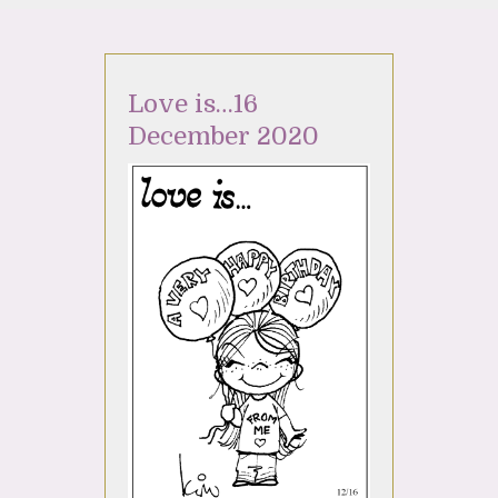
Love is…16
December 2020