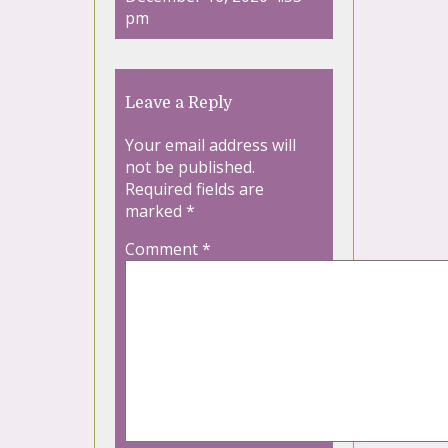
pm
Leave a Reply
Your email address will
not be published.
Required fields are
marked
*
Comment
*