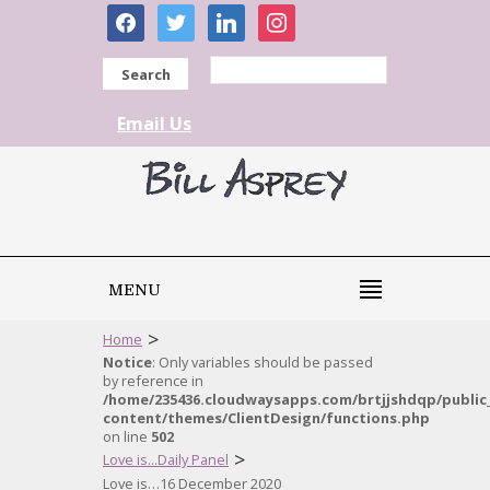
facebook
twitter
linkedin
instagram
Search
Email Us
MENU
>
Home
Notice
: Only variables should be passed
by reference in
/home/235436.cloudwaysapps.com/brtjjshdqp/public
content/themes/ClientDesign/functions.php
on line
502
>
Love is...Daily Panel
Love is…16 December 2020