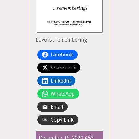
Love is…remembering
Facebook
Share on X
LinkedIn
WhatsApp
Email
Copy Link
December 16, 2020 4:53