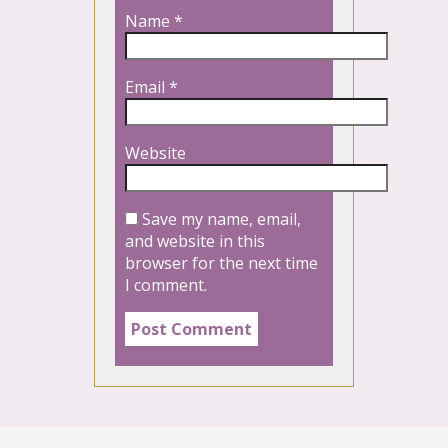
Name
*
Email
*
Website
Save my name, email,
and website in this
browser for the next time
I comment.