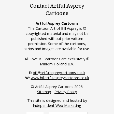
Contact Artful Asprey
Cartoons
Artful Asprey Cartoons
The Cartoon Art of Bill Asprey is ©
copyrighted material and may not be
published without prior written
permission. Some of the cartoons,
strips and images are available for use.
All Love Is… cartoons are exclusively ©
Minikim Holland B.V.
E:
bill@artfulaspreycartoons.co.uk
W:
www.billartfulaspreycartoons.co.uk
© Artful Asprey Cartoons 2026.
Sitemap
-
Privacy Policy
This site is designed and hosted by
Independent Web Marketing