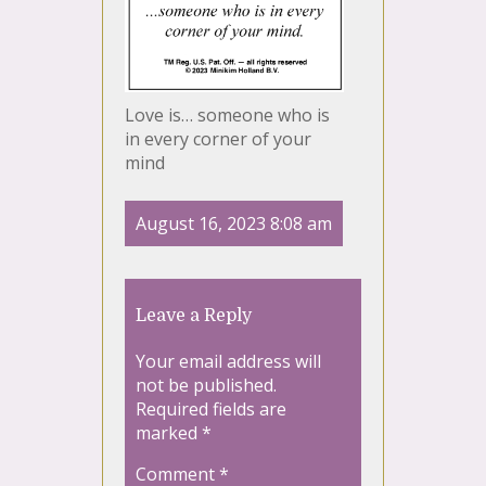
Love is… someone who is
in every corner of your
mind
August 16, 2023 8:08 am
Leave a Reply
Your email address will
not be published.
Required fields are
marked
*
Comment
*