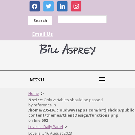
facebook
twitter
linkedin
instagram
Search
Email Us
MENU
>
Home
Notice
: Only variables should be passed
by reference in
/home/235436.cloudwaysapps.com/brtjjshdqp/public
content/themes/ClientDesign/functions.php
on line
502
>
Love is...Daily Panel
Love is… 16 August 2023