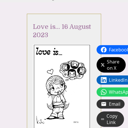
Love is… 16 August
2023
Faceboo
Share
on X
LinkedIn
WhatsA
Email
Copy
Link