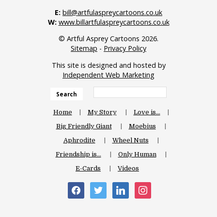
E:
bill@artfulaspreycartoons.co.uk
W:
www.billartfulaspreycartoons.co.uk
© Artful Asprey Cartoons 2026.
Sitemap
-
Privacy Policy
This site is designed and hosted by
Independent Web Marketing
Search
Home
My Story
Love is…
Big Friendly Giant
Moebius
Aphrodite
Wheel Nuts
Friendship is…
Only Human
E-Cards
Videos
facebook
twitter
linkedin
instagram