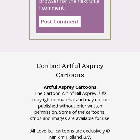
browser for the next time
I comment.
Contact Artful Asprey
Cartoons
Artful Asprey Cartoons
The Cartoon Art of Bill Asprey is ©
copyrighted material and may not be
published without prior written
permission. Some of the cartoons,
strips and images are available for use.
All Love Is… cartoons are exclusively ©
Minikim Holland B.V.