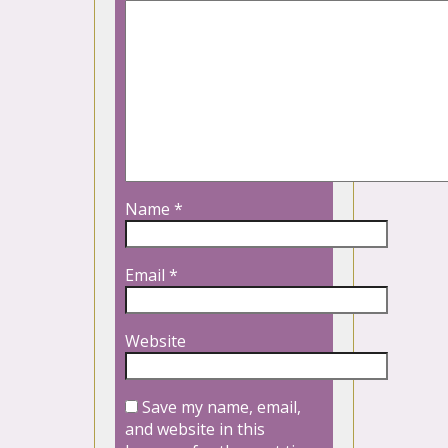
Name
*
Email
*
Website
Save my name, email,
and website in this