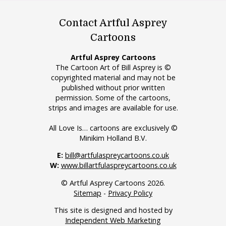
Contact Artful Asprey
Cartoons
Artful Asprey Cartoons
The Cartoon Art of Bill Asprey is ©
copyrighted material and may not be
published without prior written
permission. Some of the cartoons,
strips and images are available for use.
All Love Is… cartoons are exclusively ©
Minikim Holland B.V.
E:
bill@artfulaspreycartoons.co.uk
W:
www.billartfulaspreycartoons.co.uk
© Artful Asprey Cartoons 2026.
Sitemap
-
Privacy Policy
This site is designed and hosted by
Independent Web Marketing