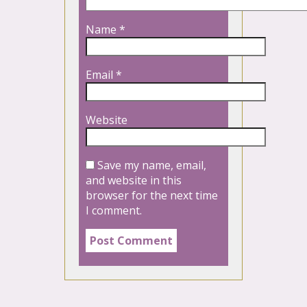
Name
*
Email
*
Website
Save my name, email,
and website in this
browser for the next time
I comment.