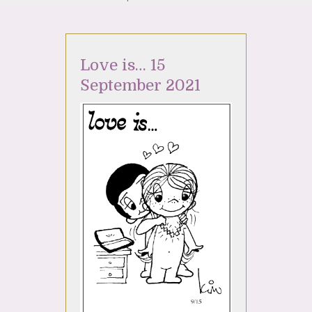
Love is… 15
September 2021