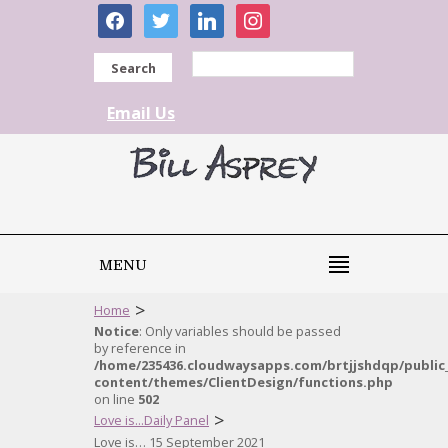
facebook
twitter
linkedin
instagram
Search
Email Us
MENU
>
Home
Notice
: Only variables should be passed
by reference in
/home/235436.cloudwaysapps.com/brtjjshdqp/public
content/themes/ClientDesign/functions.php
on line
502
>
Love is...Daily Panel
Love is… 15 September 2021