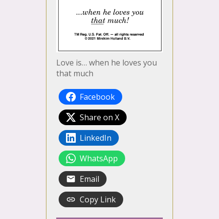
Love is… when he loves you
that much
Facebook
Share on X
LinkedIn
WhatsApp
Email
Copy Link