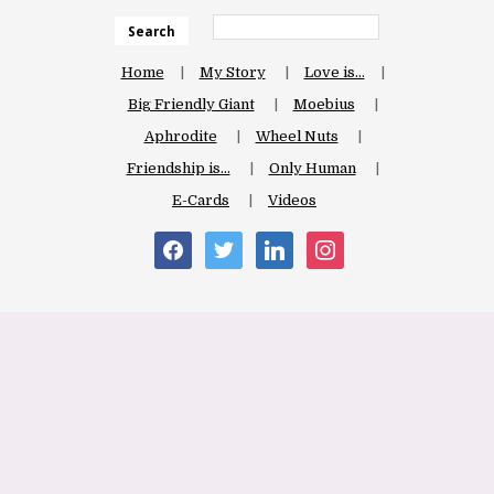
Search
Home
My Story
Love is…
Big Friendly Giant
Moebius
Aphrodite
Wheel Nuts
Friendship is…
Only Human
E-Cards
Videos
facebook
twitter
linkedin
instagram