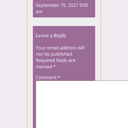
September 15, 2021 9:00
am
Leave a Reply
Your email address will
not be published.
Required fields are
marked
*
Comment
*