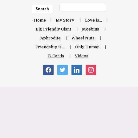
Search
Home
My Story
Love is…
Big Friendly Giant
Moebius
Aphrodite
Wheel Nuts
Friendship is…
Only Human
E-Cards
Videos
facebook
twitter
linkedin
instagram