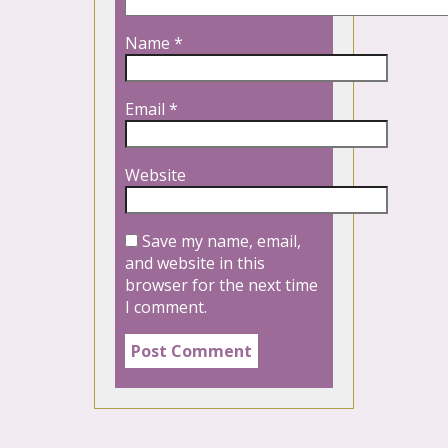
Name
*
Email
*
Website
Save my name, email,
and website in this
browser for the next time
I comment.