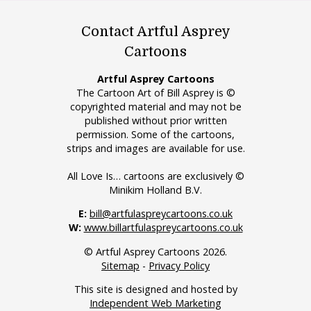
Contact Artful Asprey
Cartoons
Artful Asprey Cartoons
The Cartoon Art of Bill Asprey is ©
copyrighted material and may not be
published without prior written
permission. Some of the cartoons,
strips and images are available for use.
All Love Is… cartoons are exclusively ©
Minikim Holland B.V.
E:
bill@artfulaspreycartoons.co.uk
W:
www.billartfulaspreycartoons.co.uk
© Artful Asprey Cartoons 2026.
Sitemap
-
Privacy Policy
This site is designed and hosted by
Independent Web Marketing