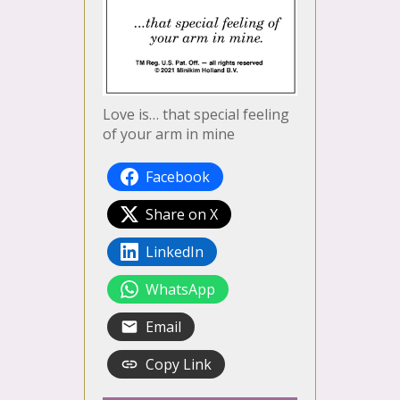
Love is… that special feeling
of your arm in mine
Facebook
Share on X
LinkedIn
WhatsApp
Email
Copy Link