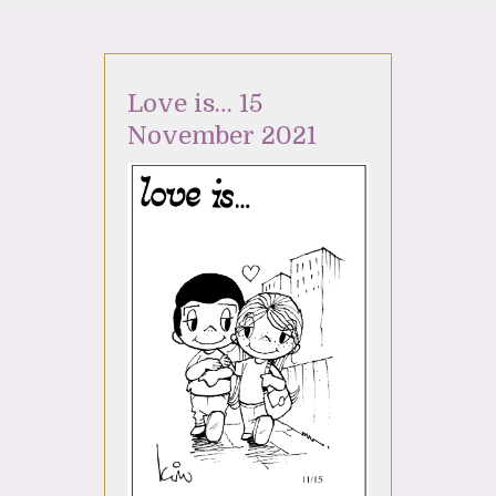
Love is… 15
November 2021