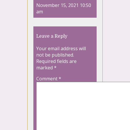
November 15, 2021 10:50
am
Leave a Reply
Your email address will
not be published.
Required fields are
marked
*
Comment
*