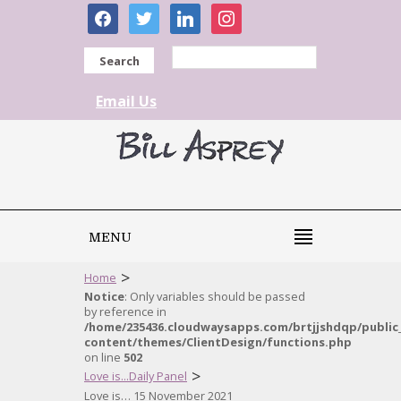
facebook
twitter
linkedin
instagram
Search
Email Us
MENU
>
Home
Notice
: Only variables should be passed
by reference in
/home/235436.cloudwaysapps.com/brtjjshdqp/public
content/themes/ClientDesign/functions.php
on line
502
>
Love is...Daily Panel
Love is… 15 November 2021