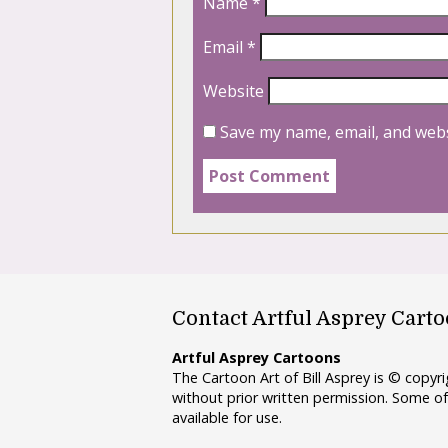
Name
*
Email
*
Website
Save my name, email, and webs
Contact Artful Asprey Cart
Artful Asprey Cartoons
The Cartoon Art of Bill Asprey is © copy
without prior written permission. Some of
available for use.