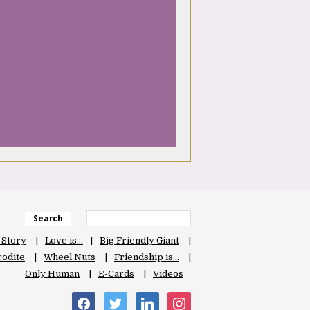
Search
 Story
Love is…
Big Friendly Giant
odite
Wheel Nuts
Friendship is…
Only Human
E-Cards
Videos
facebook
twitter
linkedin
instagram