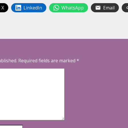
 X
LinkedIn
WhatsApp
Email
ublished.
Required fields are marked
*