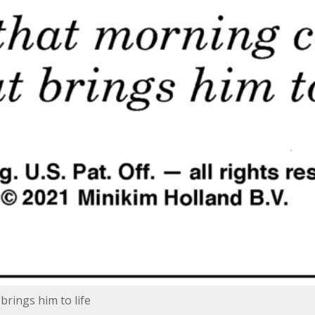
brings him to life