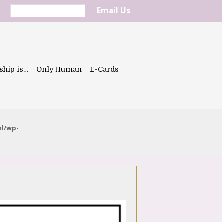
Email Us
ship is…
Only Human
E-Cards
ml/wp-