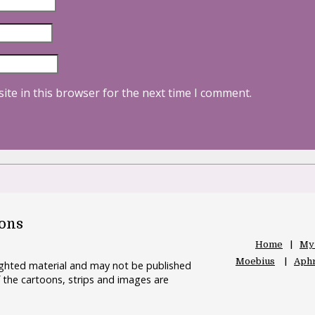
ite in this browser for the next time I comment.
oons
Home
My
Moebius
Aphr
righted material and may not be published
 the cartoons, strips and images are