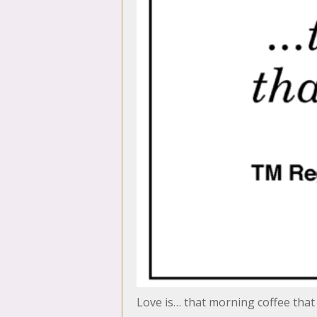
Love is… that morning coffee that 