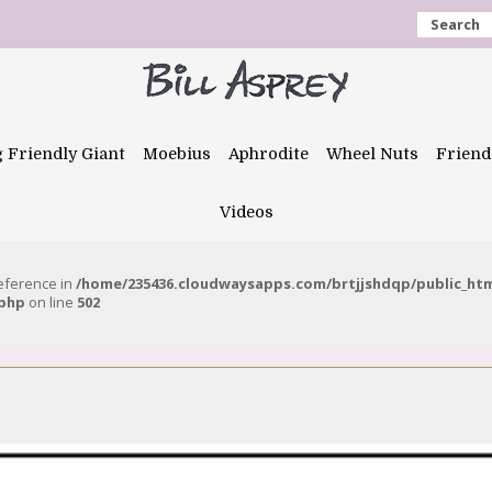
Search
g Friendly Giant
Moebius
Aphrodite
Wheel Nuts
Friend
Videos
reference in
/home/235436.cloudwaysapps.com/brtjjshdqp/public_ht
.php
on line
502