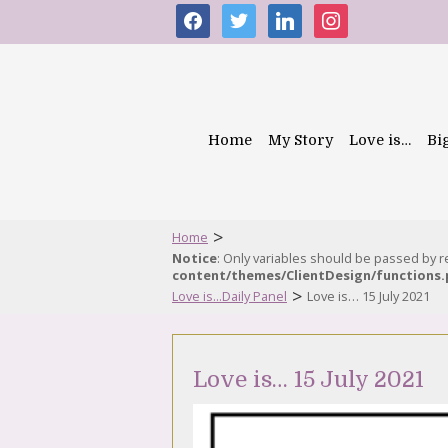
facebook
twitter
linkedin
instagram
Home
My Story
Love is…
Bi
>
Home
Notice
: Only variables should be passed by 
content/themes/ClientDesign/functions
>
Love is...Daily Panel
Love is… 15 July 2021
Love is… 15 July 2021