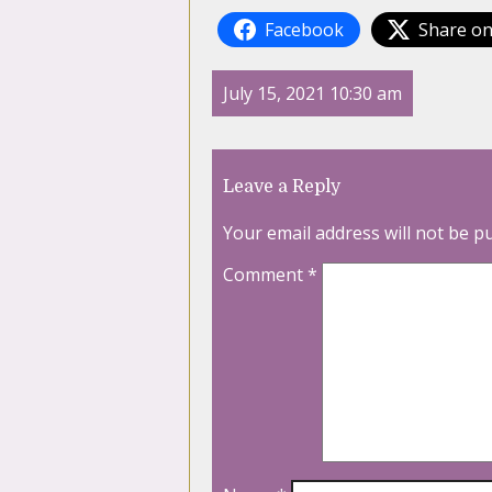
Facebook
Share on
July 15, 2021 10:30 am
Leave a Reply
Your email address will not be p
Comment
*