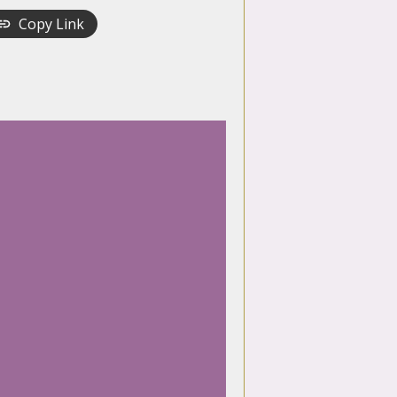
Copy Link