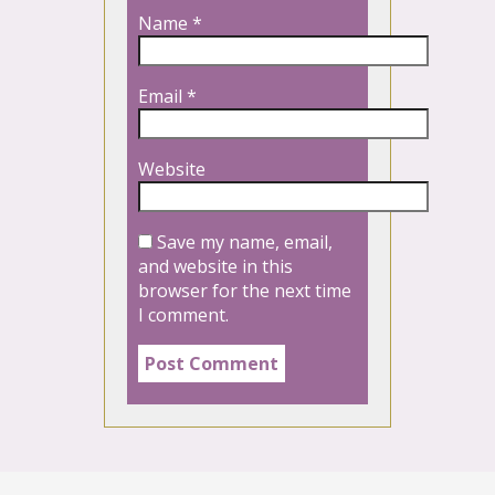
Name
*
Email
*
Website
Save my name, email,
and website in this
browser for the next time
I comment.