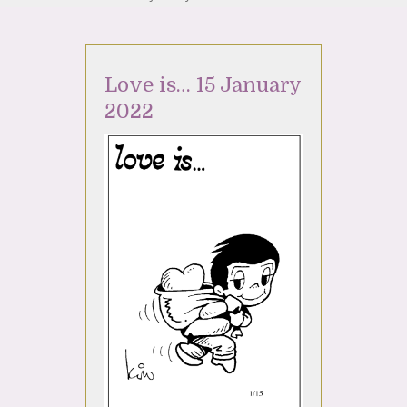
Love is… 15 January
2022