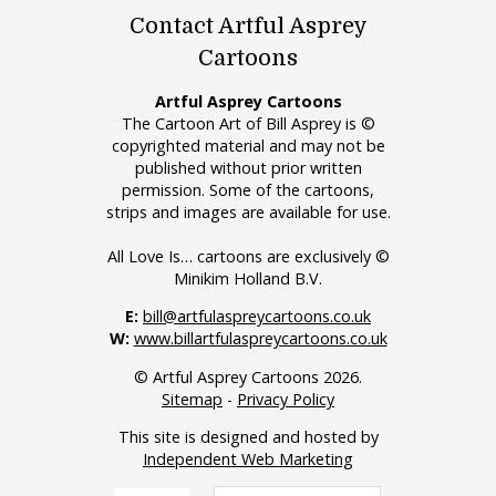
Contact Artful Asprey
Cartoons
Artful Asprey Cartoons
The Cartoon Art of Bill Asprey is ©
copyrighted material and may not be
published without prior written
permission. Some of the cartoons,
strips and images are available for use.
All Love Is… cartoons are exclusively ©
Minikim Holland B.V.
E:
bill@artfulaspreycartoons.co.uk
W:
www.billartfulaspreycartoons.co.uk
© Artful Asprey Cartoons 2026.
Sitemap
-
Privacy Policy
This site is designed and hosted by
Independent Web Marketing