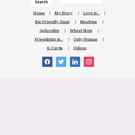
Search
Home
My Story
Love is…
Big Friendly Giant
Moebius
Aphrodite
Wheel Nuts
Friendship is…
Only Human
E-Cards
Videos
facebook
twitter
linkedin
instagram