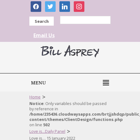
facebook
twitter
linkedin
instagram
Search
Email Us
MENU
>
Home
Notice
: Only variables should be passed
by reference in
/home/235436.cloudwaysapps.com/brtjjshdqp/public
content/themes/ClientDesign/functions.php
on line
502
>
Love is...Daily Panel
Love is… 15 January 2022