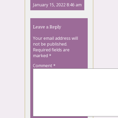
January 15, 2022 8:46 am
Leave a Reply
Your email address will
not be published.
Required fields are
marked
*
Comment
*