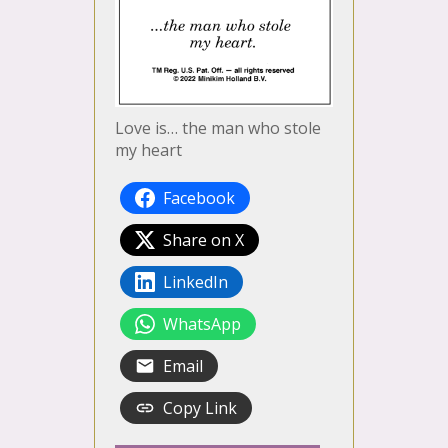
Love is… the man who stole
my heart
Facebook
Share on X
LinkedIn
WhatsApp
Email
Copy Link