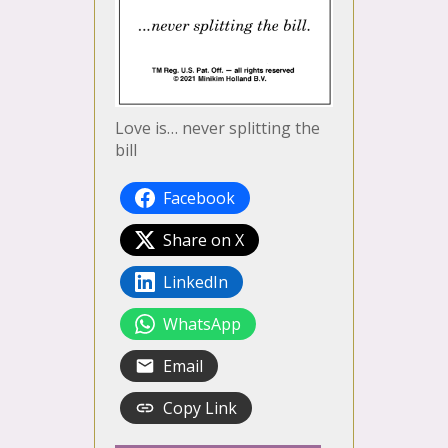
Love is… never splitting the
bill
Facebook
Share on X
LinkedIn
WhatsApp
Email
Copy Link