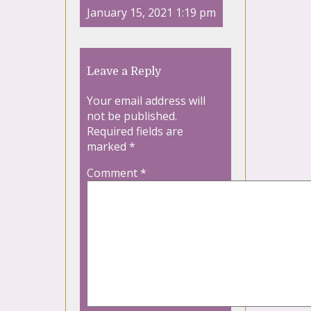
January 15, 2021 1:19 pm
Leave a Reply
Your email address will
not be published.
Required fields are
marked
*
Comment
*