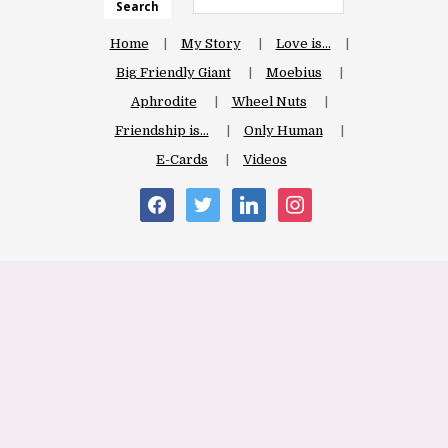
Search
Home
My Story
Love is…
Big Friendly Giant
Moebius
Aphrodite
Wheel Nuts
Friendship is…
Only Human
E-Cards
Videos
facebook
twitter
linkedin
instagram