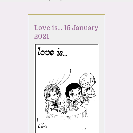
Love is… 15 January
2021