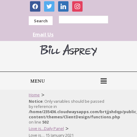
facebook
twitter
linkedin
instagram
Search
Email Us
MENU
>
Home
Notice
: Only variables should be passed
by reference in
/home/235436.cloudwaysapps.com/brtjjshdqp/public
content/themes/ClientDesign/functions.php
on line
502
>
Love is...Daily Panel
Love is… 15 January 2021