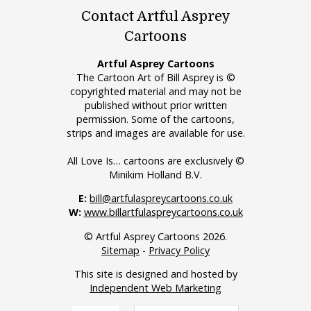
Contact Artful Asprey
Cartoons
Artful Asprey Cartoons
The Cartoon Art of Bill Asprey is ©
copyrighted material and may not be
published without prior written
permission. Some of the cartoons,
strips and images are available for use.
All Love Is… cartoons are exclusively ©
Minikim Holland B.V.
E:
bill@artfulaspreycartoons.co.uk
W:
www.billartfulaspreycartoons.co.uk
© Artful Asprey Cartoons 2026.
Sitemap
-
Privacy Policy
This site is designed and hosted by
Independent Web Marketing