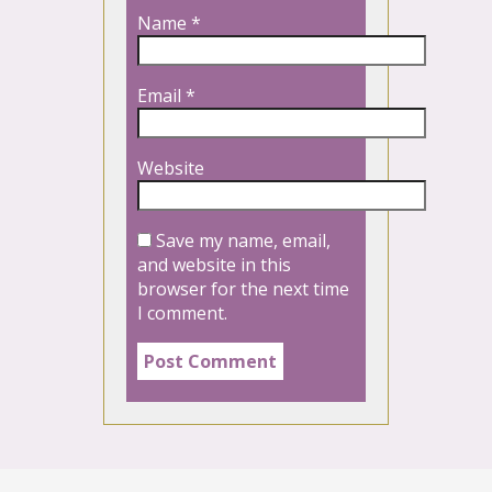
Name
*
Email
*
Website
Save my name, email,
and website in this
browser for the next time
I comment.