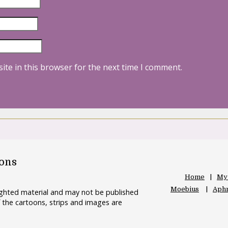
ite in this browser for the next time I comment.
oons
Home
My
Moebius
Aphr
righted material and may not be published
 the cartoons, strips and images are