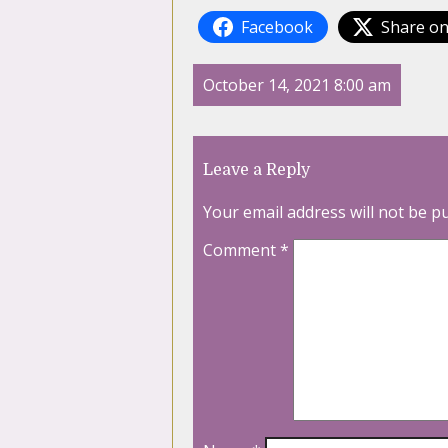
Facebook
Share on
October 14, 2021 8:00 am
Leave a Reply
Your email address will not be p
Comment
*