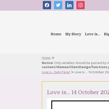
facebook
twitter
linkedin
instagram
Home
My Story
Love is…
Bi
>
Home
Notice
: Only variables should be passed by 
content/themes/ClientDesign/functions
>
Love is...Daily Panel
Love is… 14 October 20
Love is… 14 October 20