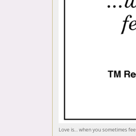
Love is… when you sometimes feel 