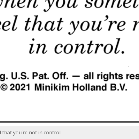
that you’re not in control