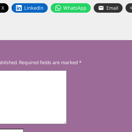
 X
LinkedIn
WhatsApp
Email
ublished.
Required fields are marked
*