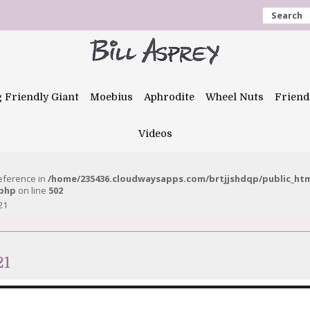
Search
g Friendly Giant
Moebius
Aphrodite
Wheel Nuts
Friend
Videos
reference in
/home/235436.cloudwaysapps.com/brtjjshdqp/public_ht
.php
on line
502
21
21