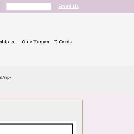
Email Us
ship is…
Only Human
E-Cards
ml/wp-