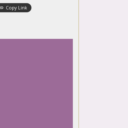
Copy Link