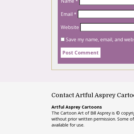
Name
*
Email
*
Website
Save my name, email, and webs
Contact Artful Asprey Cart
Artful Asprey Cartoons
The Cartoon Art of Bill Asprey is © copy
without prior written permission. Some of
available for use.