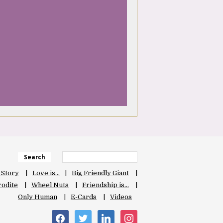
Search
 Story
Love is…
Big Friendly Giant
odite
Wheel Nuts
Friendship is…
Only Human
E-Cards
Videos
facebook
twitter
linkedin
instagram