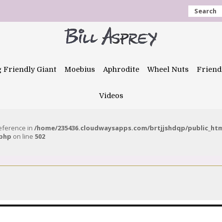
Search
g Friendly Giant
Moebius
Aphrodite
Wheel Nuts
Friend
Videos
reference in
/home/235436.cloudwaysapps.com/brtjjshdqp/public_ht
.php
on line
502