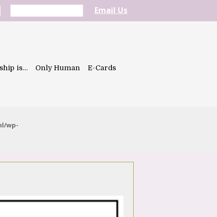
Email Us
ship is…
Only Human
E-Cards
ml/wp-