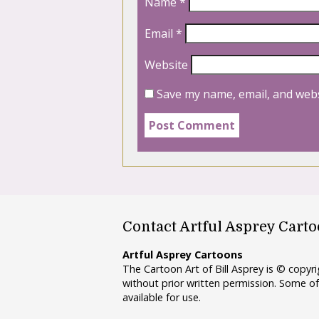
Name
*
Email
*
Website
Save my name, email, and webs
Contact Artful Asprey Cart
Artful Asprey Cartoons
The Cartoon Art of Bill Asprey is © copy
without prior written permission. Some of
available for use.