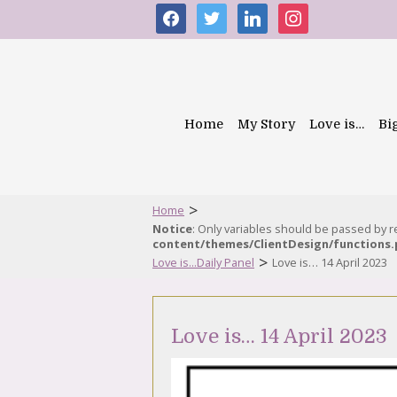
facebook
twitter
linkedin
instagram
Home
My Story
Love is…
Bi
>
Home
Notice
: Only variables should be passed by 
content/themes/ClientDesign/functions
>
Love is...Daily Panel
Love is… 14 April 2023
Love is… 14 April 2023