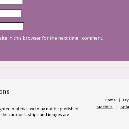
ite in this browser for the next time I comment.
oons
Home
My
Moebius
Aphr
righted material and may not be published
 the cartoons, strips and images are