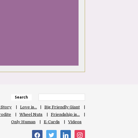
Search
 Story
Love is…
Big Friendly Giant
odite
Wheel Nuts
Friendship is…
Only Human
E-Cards
Videos
facebook
twitter
linkedin
instagram