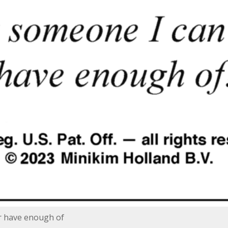
r have enough of