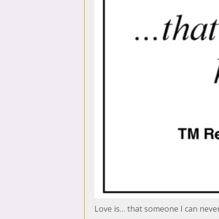
Love is… that someone I can neve