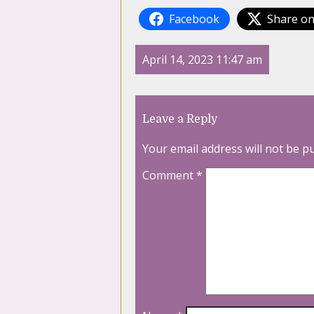
Facebook
Share on
April 14, 2023 11:47 am
Leave a Reply
Your email address will not be p
Comment
*