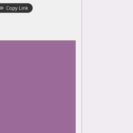
Copy Link