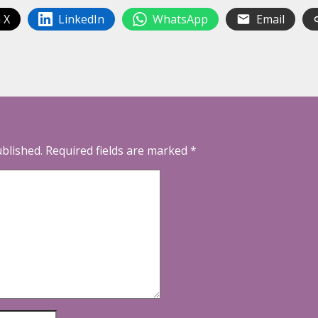
 X
LinkedIn
WhatsApp
Email
ublished.
Required fields are marked
*