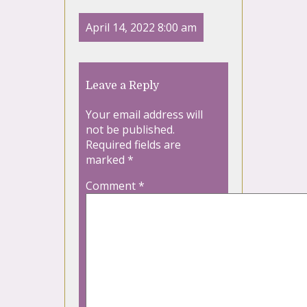
April 14, 2022 8:00 am
Leave a Reply
Your email address will
not be published.
Required fields are
marked
*
Comment
*