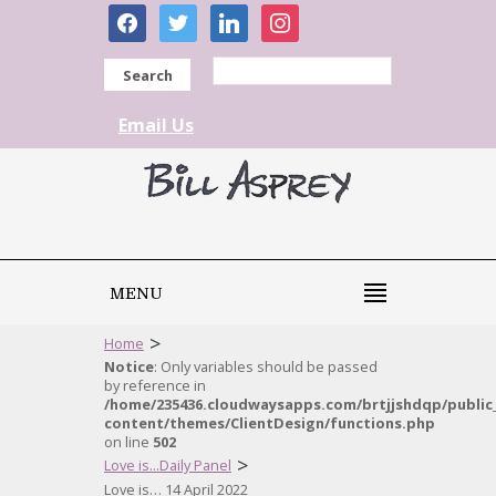
facebook
twitter
linkedin
instagram
Search
Email Us
MENU
>
Home
Notice
: Only variables should be passed
by reference in
/home/235436.cloudwaysapps.com/brtjjshdqp/public
content/themes/ClientDesign/functions.php
on line
502
>
Love is...Daily Panel
Love is… 14 April 2022