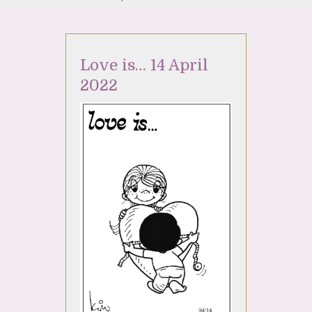
Love is… 14 April
2022