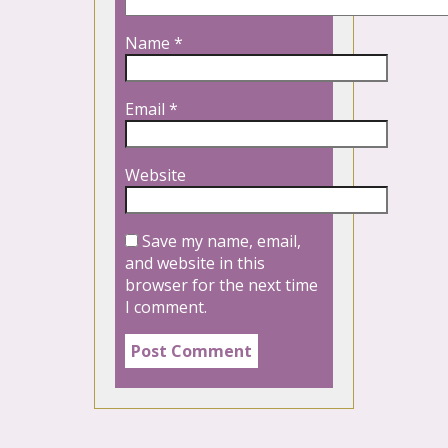
Name
*
Email
*
Website
Save my name, email,
and website in this
browser for the next time
I comment.