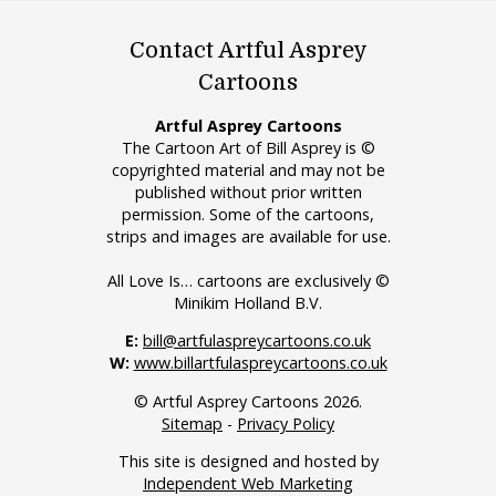
Contact Artful Asprey
Cartoons
Artful Asprey Cartoons
The Cartoon Art of Bill Asprey is ©
copyrighted material and may not be
published without prior written
permission. Some of the cartoons,
strips and images are available for use.
All Love Is… cartoons are exclusively ©
Minikim Holland B.V.
E:
bill@artfulaspreycartoons.co.uk
W:
www.billartfulaspreycartoons.co.uk
© Artful Asprey Cartoons 2026.
Sitemap
-
Privacy Policy
This site is designed and hosted by
Independent Web Marketing