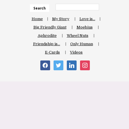
Search
Home
My Story
Love is…
Big Friendly Giant
Moebius
Aphrodite
Wheel Nuts
Friendship is…
Only Human
E-Cards
Videos
facebook
twitter
linkedin
instagram