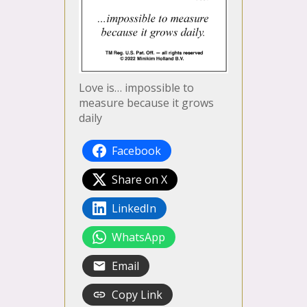
Love is… impossible to
measure because it grows
daily
Facebook
Share on X
LinkedIn
WhatsApp
Email
Copy Link