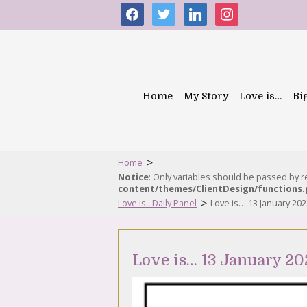
facebook
twitter
linkedin
instagram
Home
My Story
Love is…
Bi
>
Home
Notice
: Only variables should be passed by 
content/themes/ClientDesign/functions
>
Love is...Daily Panel
Love is… 13 January 202
Love is… 13 January 20