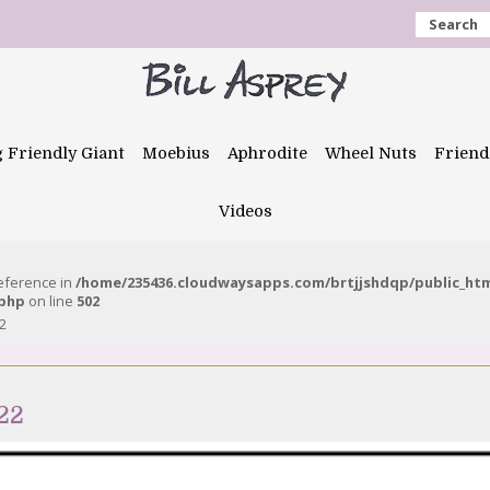
Search
g Friendly Giant
Moebius
Aphrodite
Wheel Nuts
Friend
Videos
reference in
/home/235436.cloudwaysapps.com/brtjjshdqp/public_ht
.php
on line
502
2
22