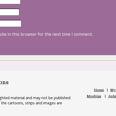
ite in this browser for the next time I comment.
oons
Home
My
Moebius
Aphr
righted material and may not be published
 the cartoons, strips and images are