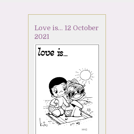
Love is… 12 October
2021