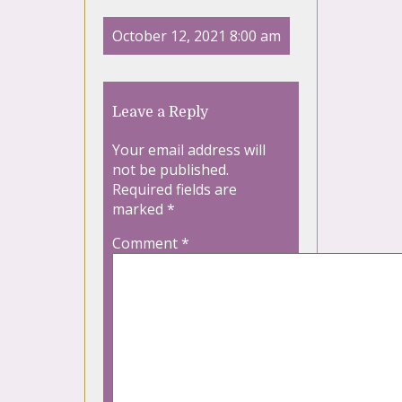
October 12, 2021 8:00 am
Leave a Reply
Your email address will
not be published.
Required fields are
marked
*
Comment
*