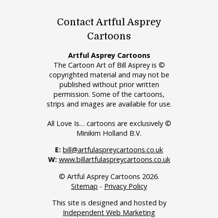
Contact Artful Asprey
Cartoons
Artful Asprey Cartoons
The Cartoon Art of Bill Asprey is ©
copyrighted material and may not be
published without prior written
permission. Some of the cartoons,
strips and images are available for use.
All Love Is… cartoons are exclusively ©
Minikim Holland B.V.
E:
bill@artfulaspreycartoons.co.uk
W:
www.billartfulaspreycartoons.co.uk
© Artful Asprey Cartoons 2026.
Sitemap
-
Privacy Policy
This site is designed and hosted by
Independent Web Marketing