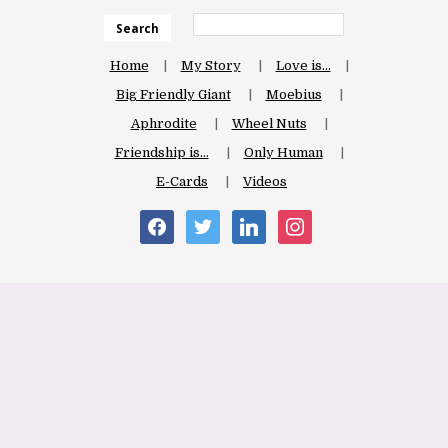
Search
Home
My Story
Love is…
Big Friendly Giant
Moebius
Aphrodite
Wheel Nuts
Friendship is…
Only Human
E-Cards
Videos
facebook
twitter
linkedin
instagram