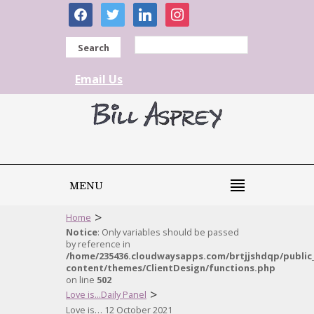
facebook
twitter
linkedin
instagram
Search
Email Us
MENU
>
Home
Notice
: Only variables should be passed
by reference in
/home/235436.cloudwaysapps.com/brtjjshdqp/public
content/themes/ClientDesign/functions.php
on line
502
>
Love is...Daily Panel
Love is… 12 October 2021