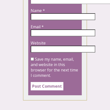
Name
*
Email
*
Website
Save my name, email,
and website in this
browser for the next time
I comment.