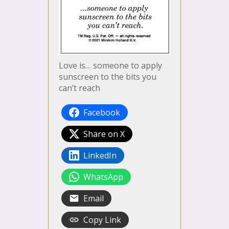
Love is… someone to apply
sunscreen to the bits you
can’t reach
Facebook
Share on X
LinkedIn
WhatsApp
Email
Copy Link