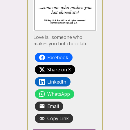
Love is…someone who
makes you hot chocolate
Facebook
Share on X
LinkedIn
WhatsApp
Email
Copy Link