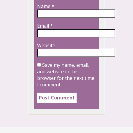
Name
*
Email
*
Website
Save my name, email,
and website in this
browser for the next time
I comment.