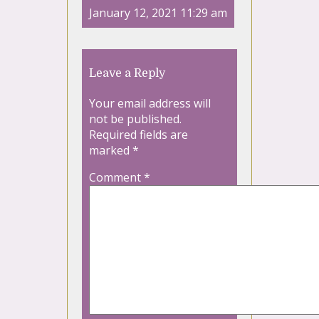
January 12, 2021 11:29 am
Leave a Reply
Your email address will
not be published.
Required fields are
marked
*
Comment
*