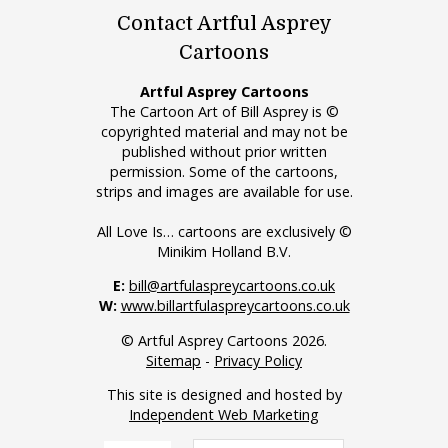
Contact Artful Asprey
Cartoons
Artful Asprey Cartoons
The Cartoon Art of Bill Asprey is ©
copyrighted material and may not be
published without prior written
permission. Some of the cartoons,
strips and images are available for use.
All Love Is… cartoons are exclusively ©
Minikim Holland B.V.
E:
bill@artfulaspreycartoons.co.uk
W:
www.billartfulaspreycartoons.co.uk
© Artful Asprey Cartoons 2026.
Sitemap
-
Privacy Policy
This site is designed and hosted by
Independent Web Marketing