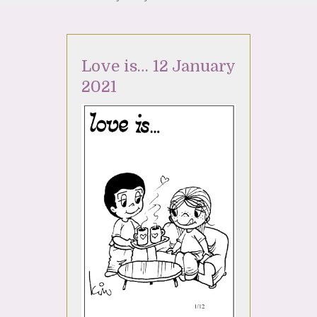
Love is… 12 January
2021