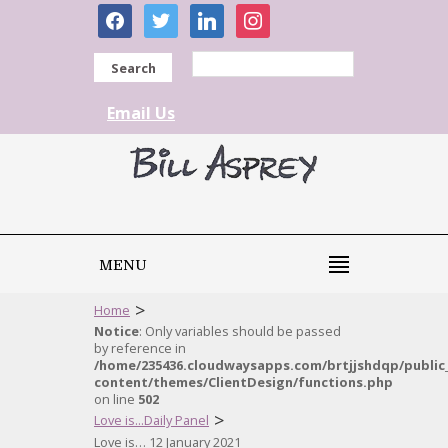
facebook
twitter
linkedin
instagram
Search
Email Us
MENU
>
Home
Notice
: Only variables should be passed
by reference in
/home/235436.cloudwaysapps.com/brtjjshdqp/public
content/themes/ClientDesign/functions.php
on line
502
>
Love is...Daily Panel
Love is… 12 January 2021