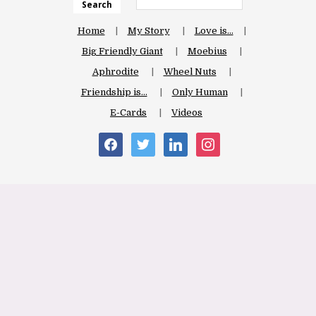
Search
Home
My Story
Love is…
Big Friendly Giant
Moebius
Aphrodite
Wheel Nuts
Friendship is…
Only Human
E-Cards
Videos
facebook
twitter
linkedin
instagram