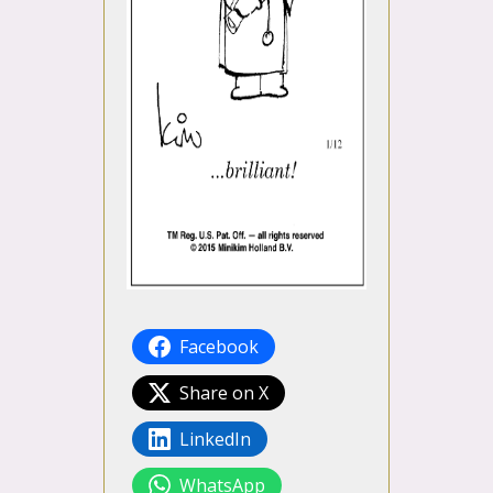
Facebook
Share on X
LinkedIn
WhatsApp