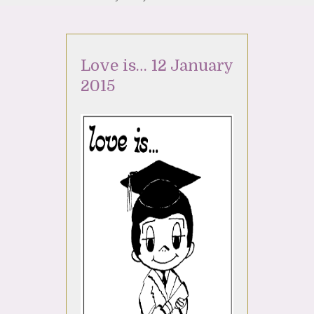
Love is… 12 January
2015