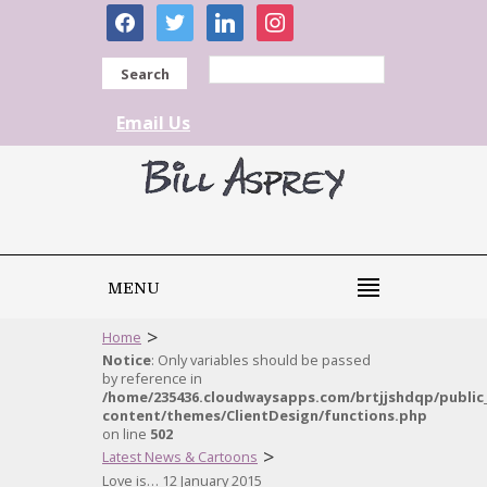
facebook
twitter
linkedin
instagram
Search
Email Us
MENU
>
Home
Notice
: Only variables should be passed
by reference in
/home/235436.cloudwaysapps.com/brtjjshdqp/public
content/themes/ClientDesign/functions.php
on line
502
>
Latest News & Cartoons
Love is… 12 January 2015