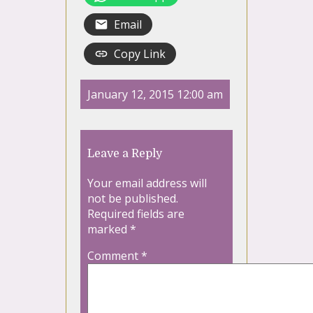
Email
Copy Link
January 12, 2015 12:00 am
Leave a Reply
Your email address will
not be published.
Required fields are
marked
*
Comment
*