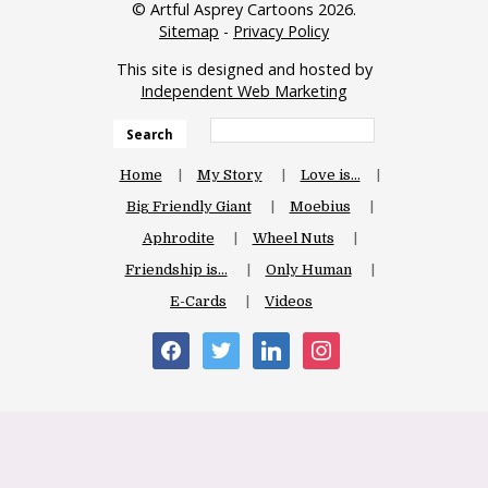
© Artful Asprey Cartoons 2026.
Sitemap
-
Privacy Policy
This site is designed and hosted by
Independent Web Marketing
Search
Home
My Story
Love is…
Big Friendly Giant
Moebius
Aphrodite
Wheel Nuts
Friendship is…
Only Human
E-Cards
Videos
facebook
twitter
linkedin
instagram