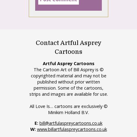
Contact Artful Asprey
Cartoons
Artful Asprey Cartoons
The Cartoon Art of Bill Asprey is ©
copyrighted material and may not be
published without prior written
permission. Some of the cartoons,
strips and images are available for use.
All Love Is… cartoons are exclusively ©
Minikim Holland B.V.
E:
bill@artfulaspreycartoons.co.uk
W:
www.billartfulaspreycartoons.co.uk