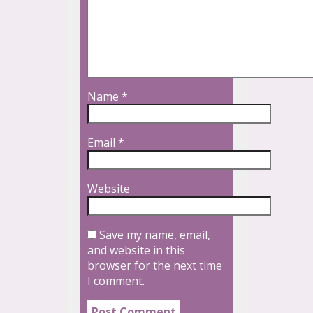
Name
*
Email
*
Website
Save my name, email,
and website in this
browser for the next time
I comment.