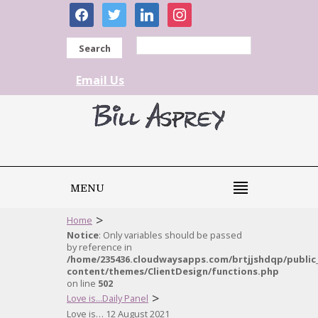
facebook
twitter
linkedin
instagram
Search
Email Us
MENU
>
Home
Notice
: Only variables should be passed
by reference in
/home/235436.cloudwaysapps.com/brtjjshdqp/public
content/themes/ClientDesign/functions.php
on line
502
>
Love is...Daily Panel
Love is… 12 August 2021