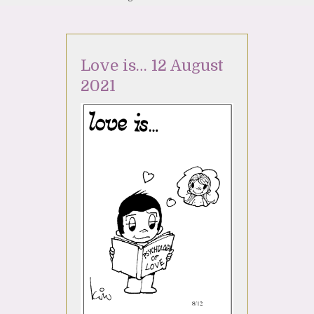
Love is… 12 August
2021