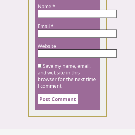
Name
*
Email
*
Website
Save my name, email,
and website in this
browser for the next time
I comment.