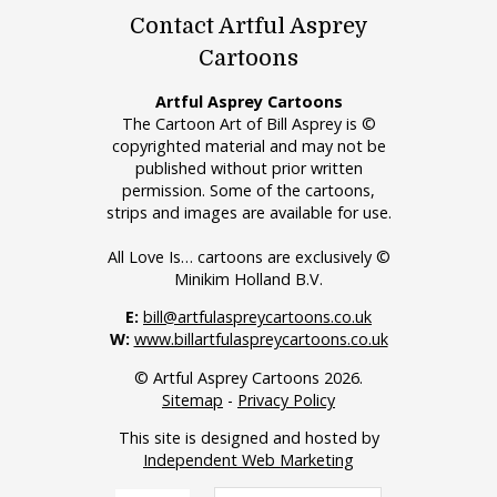
Contact Artful Asprey
Cartoons
Artful Asprey Cartoons
The Cartoon Art of Bill Asprey is ©
copyrighted material and may not be
published without prior written
permission. Some of the cartoons,
strips and images are available for use.
All Love Is… cartoons are exclusively ©
Minikim Holland B.V.
E:
bill@artfulaspreycartoons.co.uk
W:
www.billartfulaspreycartoons.co.uk
© Artful Asprey Cartoons 2026.
Sitemap
-
Privacy Policy
This site is designed and hosted by
Independent Web Marketing