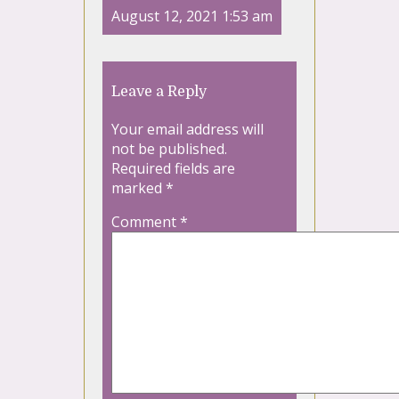
August 12, 2021 1:53 am
Leave a Reply
Your email address will
not be published.
Required fields are
marked
*
Comment
*