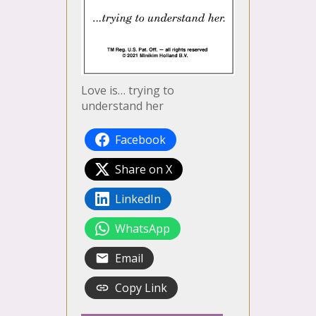
Love is… trying to
understand her
Facebook
Share on X
LinkedIn
WhatsApp
Email
Copy Link