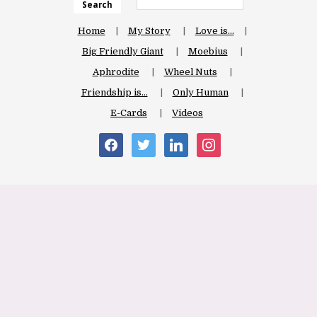
Search
Home
My Story
Love is…
Big Friendly Giant
Moebius
Aphrodite
Wheel Nuts
Friendship is…
Only Human
E-Cards
Videos
facebook
twitter
linkedin
instagram