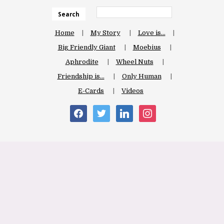
Search
Home
My Story
Love is…
Big Friendly Giant
Moebius
Aphrodite
Wheel Nuts
Friendship is…
Only Human
E-Cards
Videos
facebook
twitter
linkedin
instagram