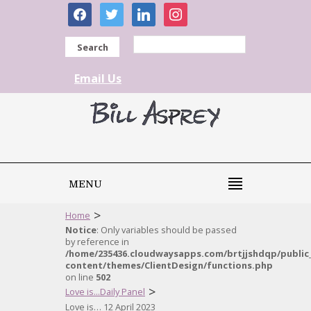
facebook
twitter
linkedin
instagram
Search
Email Us
MENU
>
Home
Notice
: Only variables should be passed
by reference in
/home/235436.cloudwaysapps.com/brtjjshdqp/public
content/themes/ClientDesign/functions.php
on line
502
>
Love is...Daily Panel
Love is… 12 April 2023