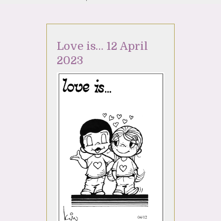
Love is… 12 April
2023