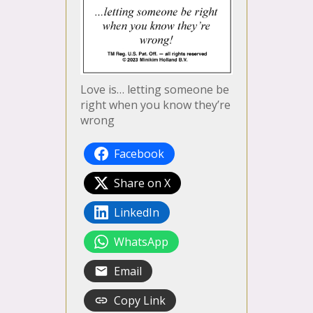
Love is… letting someone be
right when you know they’re
wrong
Facebook
Share on X
LinkedIn
WhatsApp
Email
Copy Link