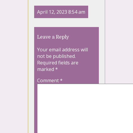
April 12, 2023 8:54 am
Leave a Reply
Your email address will
not be published.
Required fields are
marked
*
Comment
*