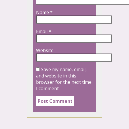
Name
*
Email
*
Website
Save my name, email,
and website in this
browser for the next time
I comment.