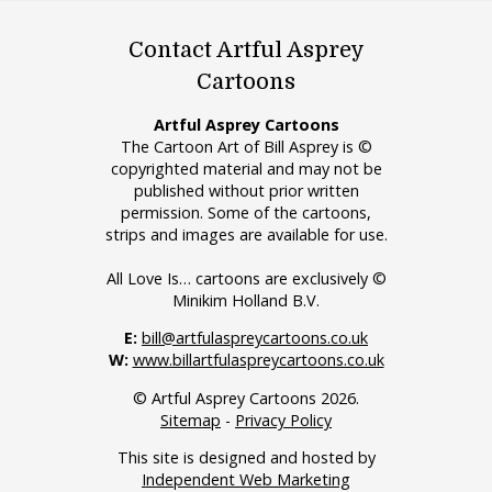
Contact Artful Asprey
Cartoons
Artful Asprey Cartoons
The Cartoon Art of Bill Asprey is ©
copyrighted material and may not be
published without prior written
permission. Some of the cartoons,
strips and images are available for use.
All Love Is… cartoons are exclusively ©
Minikim Holland B.V.
E:
bill@artfulaspreycartoons.co.uk
W:
www.billartfulaspreycartoons.co.uk
© Artful Asprey Cartoons 2026.
Sitemap
-
Privacy Policy
This site is designed and hosted by
Independent Web Marketing