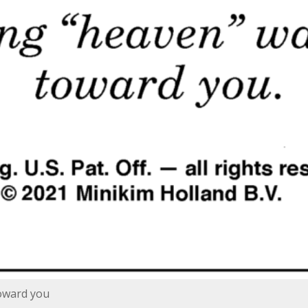
toward you