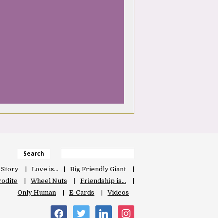
Search
 Story
Love is…
Big Friendly Giant
odite
Wheel Nuts
Friendship is…
Only Human
E-Cards
Videos
facebook
twitter
linkedin
instagram