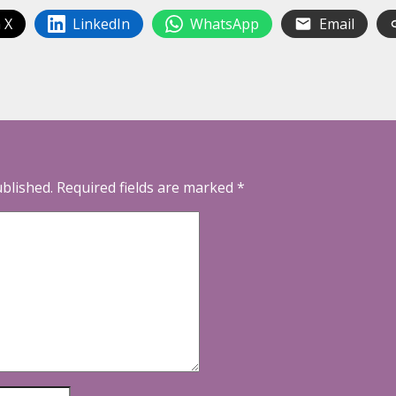
 X
LinkedIn
WhatsApp
Email
ublished.
Required fields are marked
*