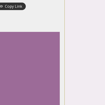
Copy Link