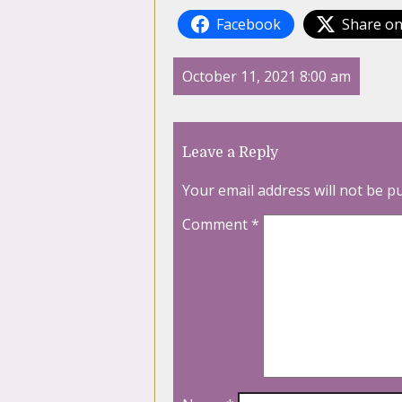
Facebook
Share on
October 11, 2021 8:00 am
Leave a Reply
Your email address will not be p
Comment
*