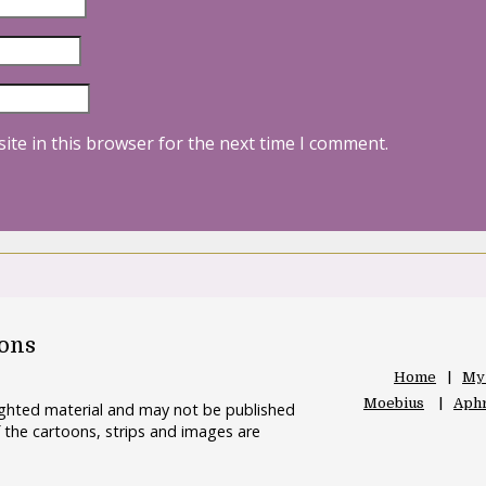
ite in this browser for the next time I comment.
oons
Home
My
Moebius
Aphr
righted material and may not be published
 the cartoons, strips and images are