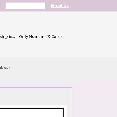
Email Us
ship is…
Only Human
E-Cards
ml/wp-