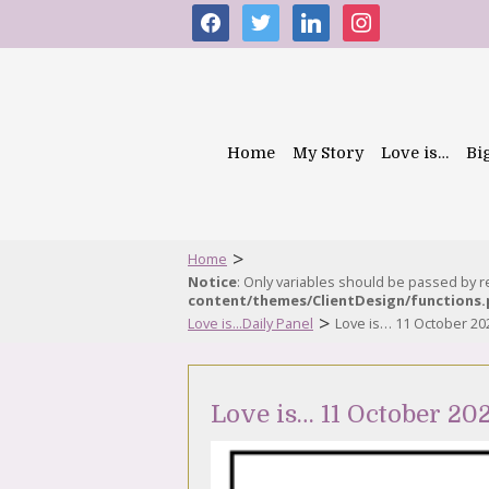
facebook
twitter
linkedin
instagram
Home
My Story
Love is…
Bi
>
Home
Notice
: Only variables should be passed by 
content/themes/ClientDesign/functions
>
Love is...Daily Panel
Love is… 11 October 20
Love is… 11 October 20