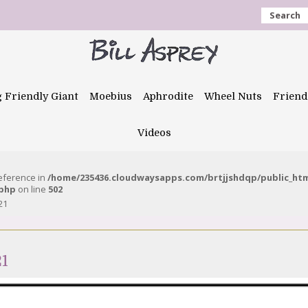
Search
g Friendly Giant
Moebius
Aphrodite
Wheel Nuts
Friend
Videos
reference in
/home/235436.cloudwaysapps.com/brtjjshdqp/public_ht
.php
on line
502
21
21