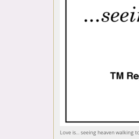
Love is… seeing heaven walking 