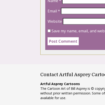
Name
*
Email
*
Website
Save my name, email, and webs
Contact Artful Asprey Cart
Artful Asprey Cartoons
The Cartoon Art of Bill Asprey is © copy
without prior written permission. Some of
available for use.