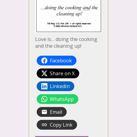
Love is… doing the cooking
and the cleaning up!
Facebook
Share on X
LinkedIn
WhatsApp
Email
Copy Link