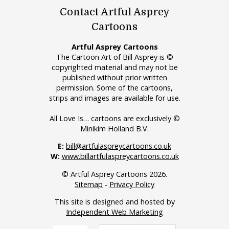
Contact Artful Asprey
Cartoons
Artful Asprey Cartoons
The Cartoon Art of Bill Asprey is ©
copyrighted material and may not be
published without prior written
permission. Some of the cartoons,
strips and images are available for use.
All Love Is… cartoons are exclusively ©
Minikim Holland B.V.
E:
bill@artfulaspreycartoons.co.uk
W:
www.billartfulaspreycartoons.co.uk
© Artful Asprey Cartoons 2026.
Sitemap
-
Privacy Policy
This site is designed and hosted by
Independent Web Marketing