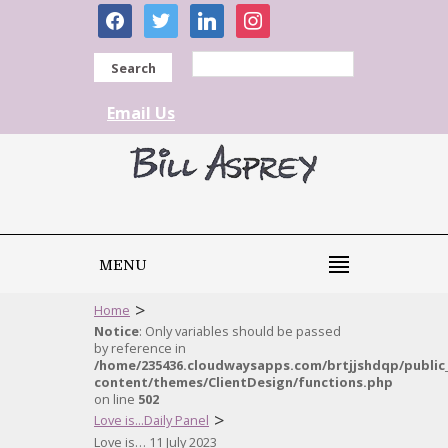
facebook
twitter
linkedin
instagram
Search
Email Us
MENU
>
Home
Notice
: Only variables should be passed
by reference in
/home/235436.cloudwaysapps.com/brtjjshdqp/public
content/themes/ClientDesign/functions.php
on line
502
>
Love is...Daily Panel
Love is… 11 July 2023