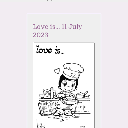
Love is… 11 July
2023