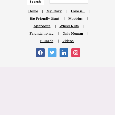
Search
Home
My Story
Love is…
Big Friendly Giant
Moebius
Aphrodite
Wheel Nuts
Friendship is…
Only Human
E-Cards
Videos
facebook
twitter
linkedin
instagram