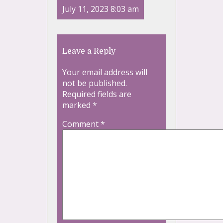
July 11, 2023 8:03 am
Leave a Reply
Your email address will
not be published.
Required fields are
marked
*
Comment
*