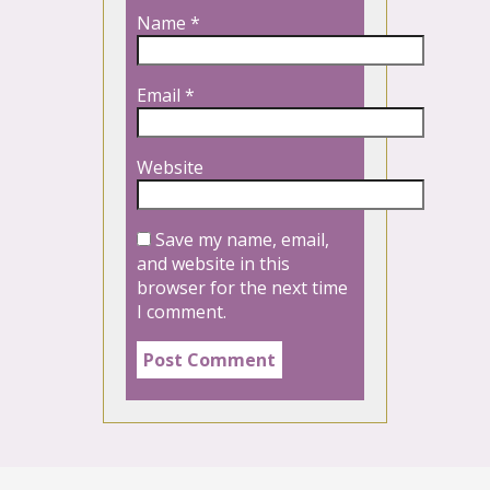
Name
*
Email
*
Website
Save my name, email,
and website in this
browser for the next time
I comment.