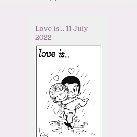
Love is… 11 July
2022