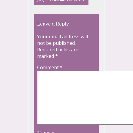
Leave a Reply
Your email address will
not be published.
Required fields are
marked
*
Comment
*
Name
*