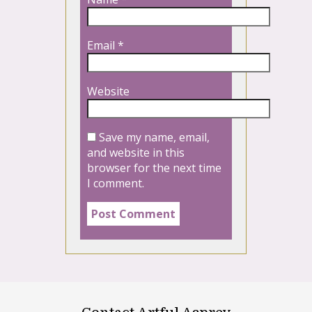
Email
*
Website
Save my name, email,
and website in this
browser for the next time
I comment.