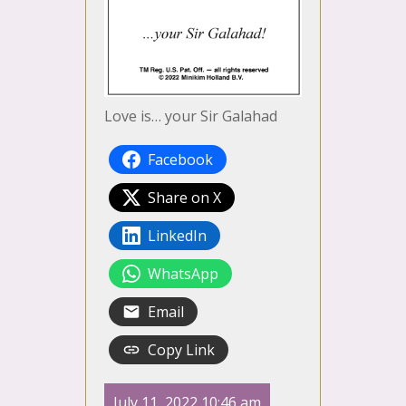
Love is… your Sir Galahad
Facebook
Share on X
LinkedIn
WhatsApp
Email
Copy Link
July 11, 2022 10:46 am