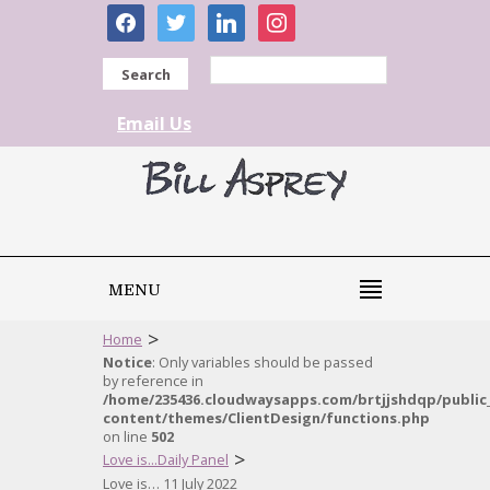
facebook
twitter
linkedin
instagram
Search
Email Us
MENU
>
Home
Notice
: Only variables should be passed
by reference in
/home/235436.cloudwaysapps.com/brtjjshdqp/public
content/themes/ClientDesign/functions.php
on line
502
>
Love is...Daily Panel
Love is… 11 July 2022