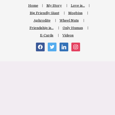
Home
My Story
Love is…
Big Friendly Giant
Moebius
Aphrodite
Wheel Nuts
Friendship is…
Only Human
E-Cards
Videos
facebook
twitter
linkedin
instagram