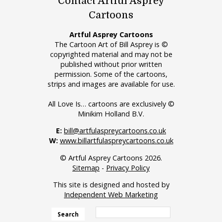
Contact Artful Asprey
Cartoons
Artful Asprey Cartoons
The Cartoon Art of Bill Asprey is ©
copyrighted material and may not be
published without prior written
permission. Some of the cartoons,
strips and images are available for use.
All Love Is… cartoons are exclusively ©
Minikim Holland B.V.
E:
bill@artfulaspreycartoons.co.uk
W:
www.billartfulaspreycartoons.co.uk
© Artful Asprey Cartoons 2026.
Sitemap
-
Privacy Policy
This site is designed and hosted by
Independent Web Marketing
Search