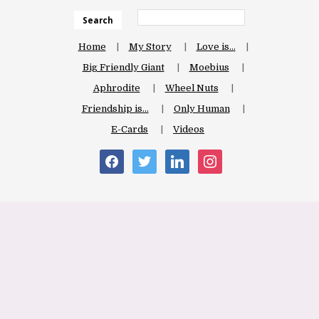
Search
Home
My Story
Love is…
Big Friendly Giant
Moebius
Aphrodite
Wheel Nuts
Friendship is…
Only Human
E-Cards
Videos
facebook
twitter
linkedin
instagram