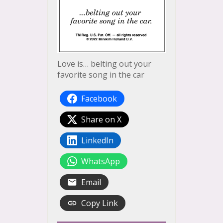
Love is… belting out your
favorite song in the car
Facebook
Share on X
LinkedIn
WhatsApp
Email
Copy Link