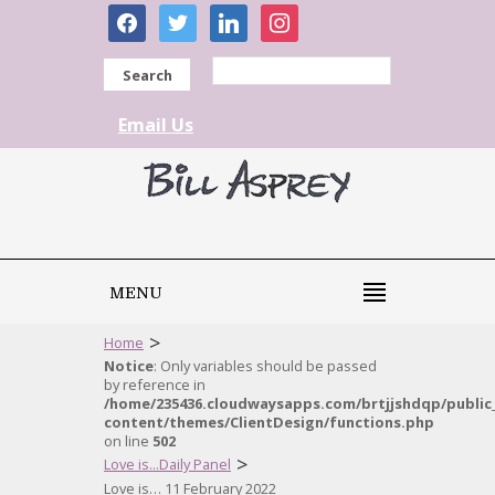
facebook
twitter
linkedin
instagram
Search
Email Us
MENU
>
Home
Notice
: Only variables should be passed
by reference in
/home/235436.cloudwaysapps.com/brtjjshdqp/public
content/themes/ClientDesign/functions.php
on line
502
>
Love is...Daily Panel
Love is… 11 February 2022