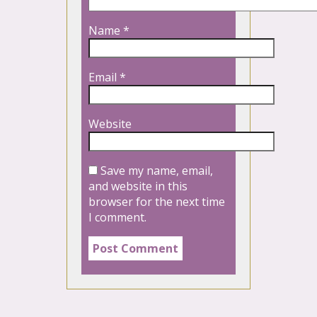
Name
*
Email
*
Website
Save my name, email,
and website in this
browser for the next time
I comment.