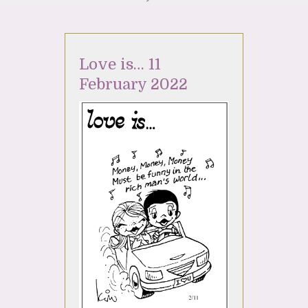
Love is… 11
February 2022