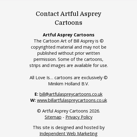
Contact Artful Asprey
Cartoons
Artful Asprey Cartoons
The Cartoon Art of Bill Asprey is ©
copyrighted material and may not be
published without prior written
permission. Some of the cartoons,
strips and images are available for use.
All Love Is… cartoons are exclusively ©
Minikim Holland B.V.
E:
bill@artfulaspreycartoons.co.uk
W:
www.billartfulaspreycartoons.co.uk
© Artful Asprey Cartoons 2026.
Sitemap
-
Privacy Policy
This site is designed and hosted by
Independent Web Marketing