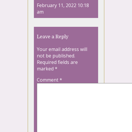
February 11, 2022 10:18
am
Leave a Reply
Your email address will
not be published.
Required fields are
marked
*
Comment
*