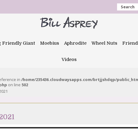
Search
g Friendly Giant
Moebius
Aphrodite
Wheel Nuts
Friend
Videos
reference in
/home/235436.cloudwaysapps.com/brtjjshdqp/public_ht
.php
on line
502
2021
2021