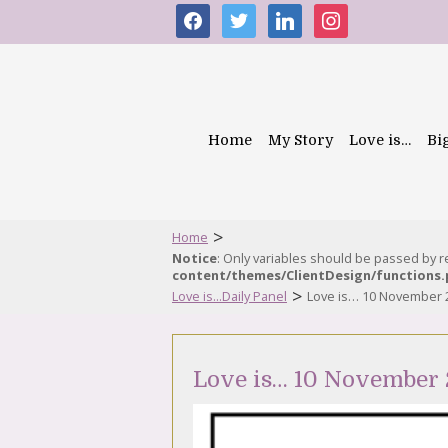
facebook
twitter
linkedin
instagram
Home
My Story
Love is…
Bi
>
Home
Notice
: Only variables should be passed by 
content/themes/ClientDesign/functions
>
Love is...Daily Panel
Love is… 10 November 
Love is… 10 November 