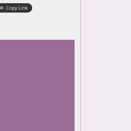
Copy Link