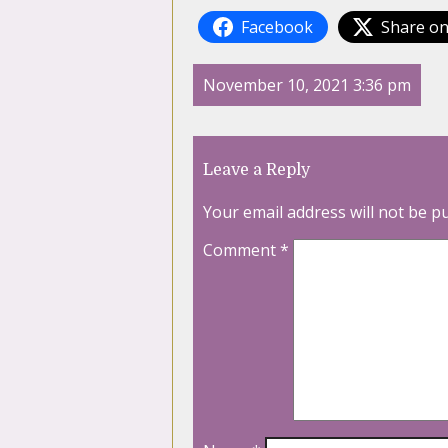
Facebook
Share on
November 10, 2021 3:36 pm
Leave a Reply
Your email address will not be p
Comment
*