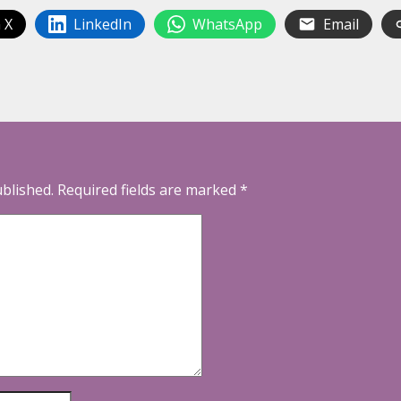
 X
LinkedIn
WhatsApp
Email
ublished.
Required fields are marked
*