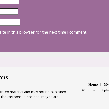
ite in this browser for the next time I comment.
oons
Home
My
Moebius
Aphr
righted material and may not be published
 the cartoons, strips and images are