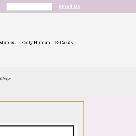
Email Us
ship is…
Only Human
E-Cards
ml/wp-