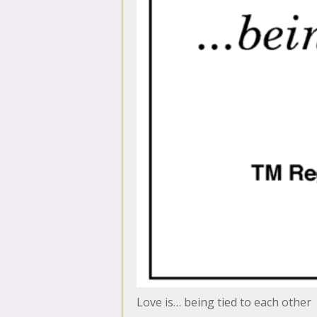
Love is… being tied to each other