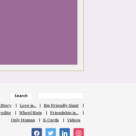
Search
 Story
Love is…
Big Friendly Giant
odite
Wheel Nuts
Friendship is…
Only Human
E-Cards
Videos
facebook
twitter
linkedin
instagram