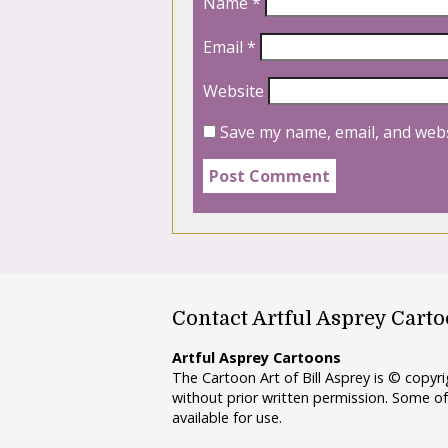
Name
*
Email
*
Website
Save my name, email, and webs
Contact Artful Asprey Cart
Artful Asprey Cartoons
The Cartoon Art of Bill Asprey is © copy
without prior written permission. Some of
available for use.