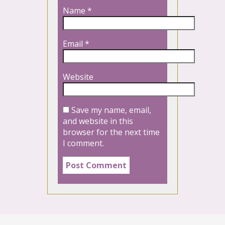
Name
*
Email
*
Website
Save my name, email,
and website in this
browser for the next time
I comment.