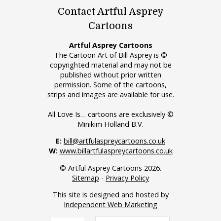
Contact Artful Asprey
Cartoons
Artful Asprey Cartoons
The Cartoon Art of Bill Asprey is ©
copyrighted material and may not be
published without prior written
permission. Some of the cartoons,
strips and images are available for use.
All Love Is… cartoons are exclusively ©
Minikim Holland B.V.
E:
bill@artfulaspreycartoons.co.uk
W:
www.billartfulaspreycartoons.co.uk
© Artful Asprey Cartoons 2026.
Sitemap
-
Privacy Policy
This site is designed and hosted by
Independent Web Marketing