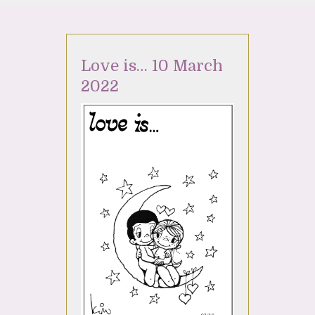
Love is… 10 March
2022