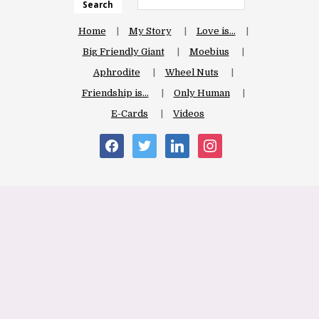
Search
Home
My Story
Love is…
Big Friendly Giant
Moebius
Aphrodite
Wheel Nuts
Friendship is…
Only Human
E-Cards
Videos
facebook
twitter
linkedin
instagram