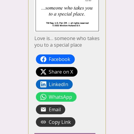
Love is… someone who takes
you to a special place
Facebook
Share on X
LinkedIn
WhatsApp
Email
Copy Link