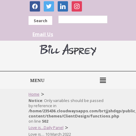
facebook
twitter
linkedin
instagram
Search
Email Us
MENU
>
Home
Notice
: Only variables should be passed
by reference in
/home/235436.cloudwaysapps.com/brtjjshdqp/public
content/themes/ClientDesign/functions.php
on line
502
>
Love is...Daily Panel
Love is… 10 March 2022