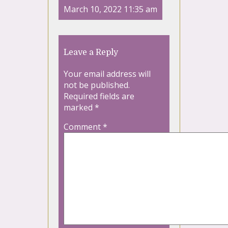
March 10, 2022 11:35 am
Leave a Reply
Your email address will
not be published.
Required fields are
marked
*
Comment
*