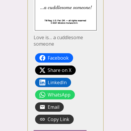
Love is… a cuddlesome
someone
Facebook
Share on X
LinkedIn
WhatsApp
Email
Copy Link