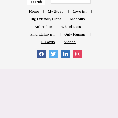
Search
Home
My Story
Love is…
Big Friendly Giant
Moebius
Aphrodite
Wheel Nuts
Friendship is…
Only Human
E-Cards
Videos
facebook
twitter
linkedin
instagram