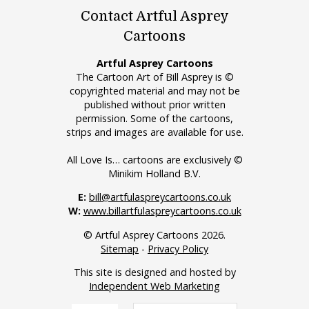
Contact Artful Asprey
Cartoons
Artful Asprey Cartoons
The Cartoon Art of Bill Asprey is ©
copyrighted material and may not be
published without prior written
permission. Some of the cartoons,
strips and images are available for use.
All Love Is… cartoons are exclusively ©
Minikim Holland B.V.
E:
bill@artfulaspreycartoons.co.uk
W:
www.billartfulaspreycartoons.co.uk
© Artful Asprey Cartoons 2026.
Sitemap
-
Privacy Policy
This site is designed and hosted by
Independent Web Marketing