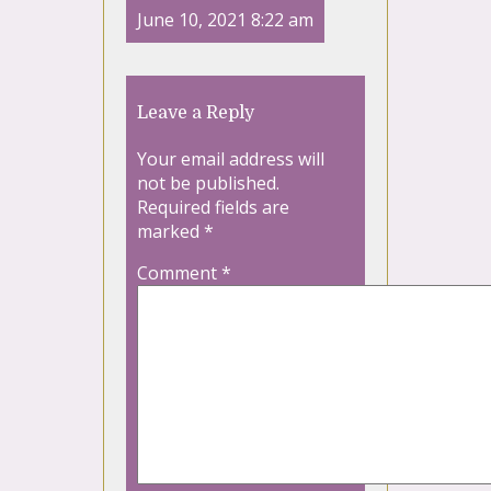
June 10, 2021 8:22 am
Leave a Reply
Your email address will
not be published.
Required fields are
marked
*
Comment
*