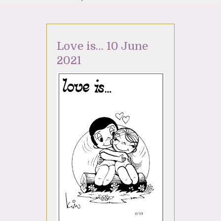
Love is… 10 June
2021