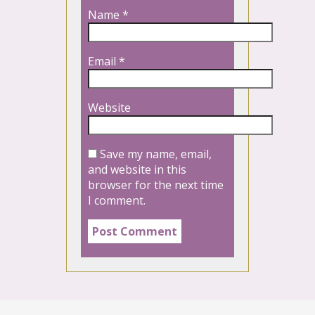
Name
*
Email
*
Website
Save my name, email,
and website in this
browser for the next time
I comment.