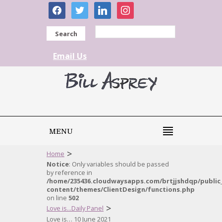
facebook
twitter
linkedin
instagram
Search
Email Us
MENU
>
Home
Notice
: Only variables should be passed
by reference in
/home/235436.cloudwaysapps.com/brtjjshdqp/public
content/themes/ClientDesign/functions.php
on line
502
>
Love is...Daily Panel
Love is… 10 June 2021