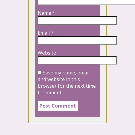
Name
*
Email
*
Website
Save my name, email,
and website in this
browser for the next time
I comment.