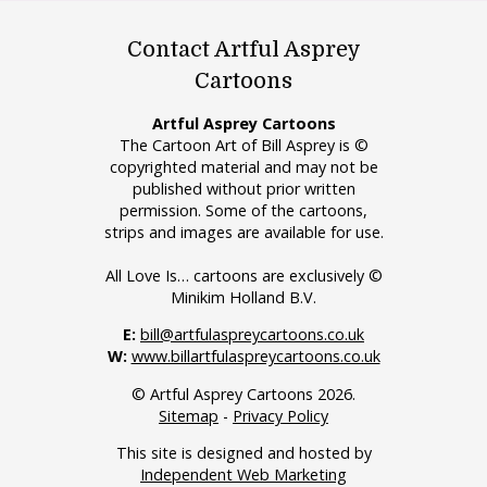
Contact Artful Asprey
Cartoons
Artful Asprey Cartoons
The Cartoon Art of Bill Asprey is ©
copyrighted material and may not be
published without prior written
permission. Some of the cartoons,
strips and images are available for use.
All Love Is… cartoons are exclusively ©
Minikim Holland B.V.
E:
bill@artfulaspreycartoons.co.uk
W:
www.billartfulaspreycartoons.co.uk
© Artful Asprey Cartoons 2026.
Sitemap
-
Privacy Policy
This site is designed and hosted by
Independent Web Marketing