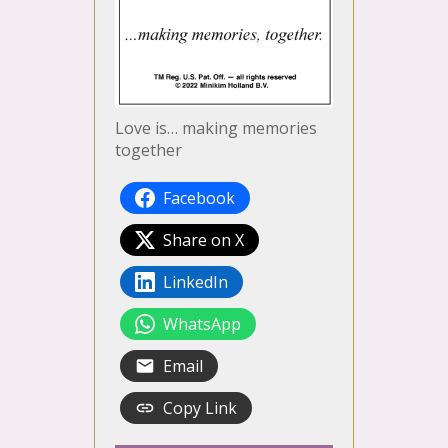
Love is… making memories
together
Facebook
Share on X
LinkedIn
WhatsApp
Email
Copy Link