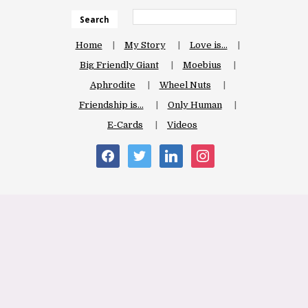
Search
Home
My Story
Love is…
Big Friendly Giant
Moebius
Aphrodite
Wheel Nuts
Friendship is…
Only Human
E-Cards
Videos
facebook
twitter
linkedin
instagram