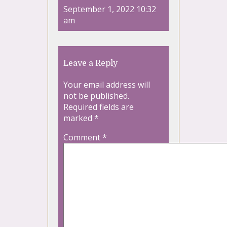
September 1, 2022 10:32
am
Leave a Reply
Your email address will
not be published.
Required fields are
marked
*
Comment
*