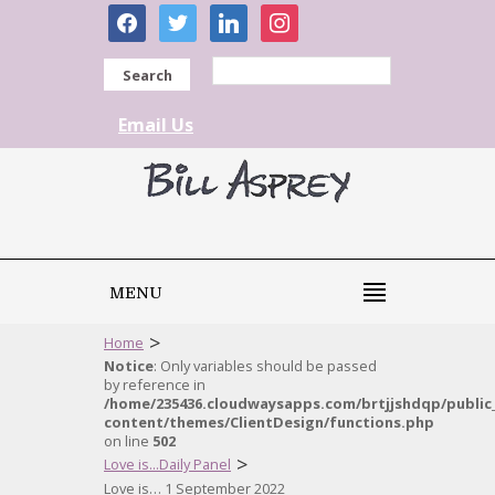
facebook
twitter
linkedin
instagram
Search
Email Us
MENU
>
Home
Notice
: Only variables should be passed
by reference in
/home/235436.cloudwaysapps.com/brtjjshdqp/public
content/themes/ClientDesign/functions.php
on line
502
>
Love is...Daily Panel
Love is… 1 September 2022