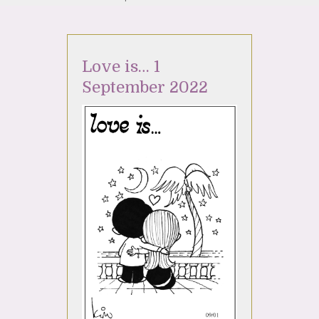
Love is… 1
September 2022