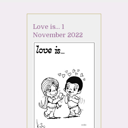
Love is… 1
November 2022