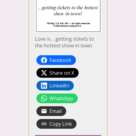
Love is… getting tickets to
the hottest show in town
Facebook
Share on X
LinkedIn
WhatsApp
Email
Copy Link