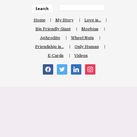
Search
Home
My Story
Love is…
Big Friendly Giant
Moebius
Aphrodite
Wheel Nuts
Friendship is…
Only Human
E-Cards
Videos
facebook
twitter
linkedin
instagram