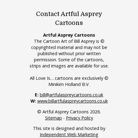
Contact Artful Asprey
Cartoons
Artful Asprey Cartoons
The Cartoon Art of Bill Asprey is ©
copyrighted material and may not be
published without prior written
permission. Some of the cartoons,
strips and images are available for use.
All Love Is… cartoons are exclusively ©
Minikim Holland B.V.
E:
bill@artfulaspreycartoons.co.uk
W:
www.billartfulaspreycartoons.co.uk
© Artful Asprey Cartoons 2026.
Sitemap
-
Privacy Policy
This site is designed and hosted by
Independent Web Marketing