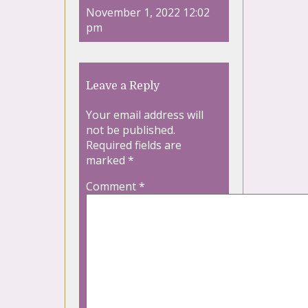
November 1, 2022 12:02
pm
Leave a Reply
Your email address will
not be published.
Required fields are
marked
*
Comment
*