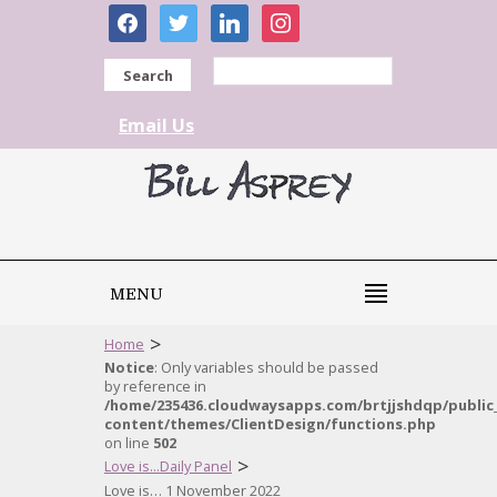
facebook
twitter
linkedin
instagram
Search
Email Us
MENU
>
Home
Notice
: Only variables should be passed
by reference in
/home/235436.cloudwaysapps.com/brtjjshdqp/public
content/themes/ClientDesign/functions.php
on line
502
>
Love is...Daily Panel
Love is… 1 November 2022