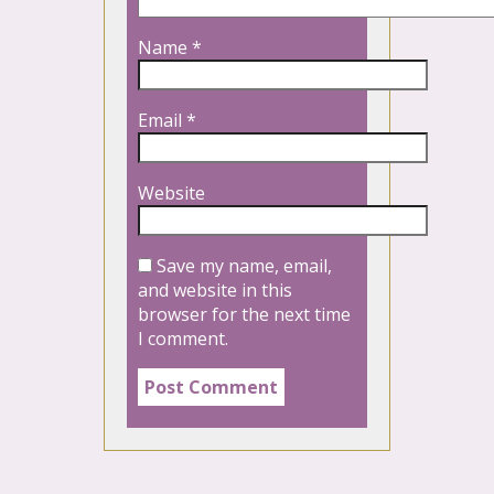
Name
*
Email
*
Website
Save my name, email,
and website in this
browser for the next time
I comment.