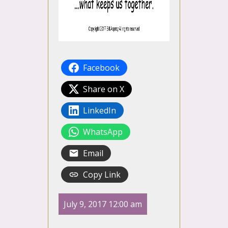
Facebook
Share on X
LinkedIn
WhatsApp
Email
Copy Link
July 9, 2017 12:00 am