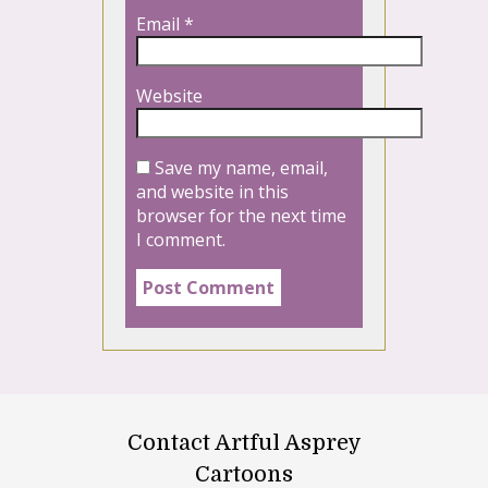
Email
*
Website
Save my name, email,
and website in this
browser for the next time
I comment.
Contact Artful Asprey
Cartoons