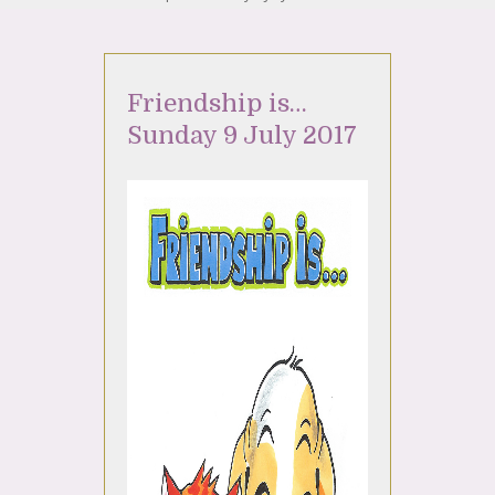
Friendship is…
Sunday 9 July 2017