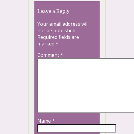
Leave a Reply
Your email address will
not be published.
Required fields are
marked
*
Comment
*
Name
*