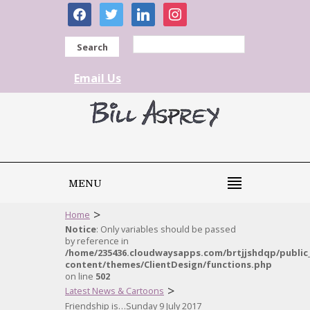
facebook
twitter
linkedin
instagram
Search
Email Us
MENU
>
Home
Notice
: Only variables should be passed
by reference in
/home/235436.cloudwaysapps.com/brtjjshdqp/public
content/themes/ClientDesign/functions.php
on line
502
>
Latest News & Cartoons
Friendship is…Sunday 9 July 2017