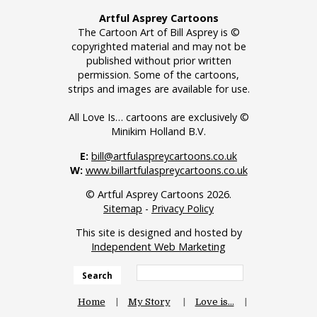
Artful Asprey Cartoons
The Cartoon Art of Bill Asprey is ©
copyrighted material and may not be
published without prior written
permission. Some of the cartoons,
strips and images are available for use.
All Love Is… cartoons are exclusively ©
Minikim Holland B.V.
E:
bill@artfulaspreycartoons.co.uk
W:
www.billartfulaspreycartoons.co.uk
© Artful Asprey Cartoons 2026.
Sitemap
-
Privacy Policy
This site is designed and hosted by
Independent Web Marketing
Search
Home
My Story
Love is…