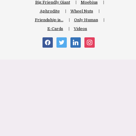
Big Friendly Giant
Moebius
Aphrodite
Wheel Nuts
Friendship is…
Only Human
E-Cards
Videos
facebook
twitter
linkedin
instagram