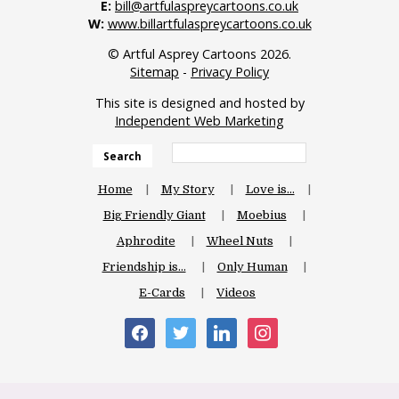
E:
bill@artfulaspreycartoons.co.uk
W:
www.billartfulaspreycartoons.co.uk
© Artful Asprey Cartoons 2026.
Sitemap
-
Privacy Policy
This site is designed and hosted by
Independent Web Marketing
Search
Home
My Story
Love is…
Big Friendly Giant
Moebius
Aphrodite
Wheel Nuts
Friendship is…
Only Human
E-Cards
Videos
facebook
twitter
linkedin
instagram