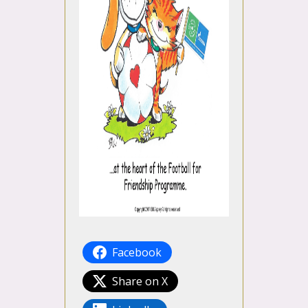
Facebook
Share on X