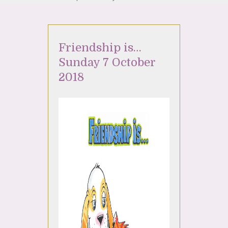
Friendship is…
Sunday 7 October
2018