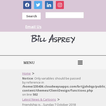
facebook
twitter
linkedin
instagram
Search
Email Us
MENU
>
Home
Notice
: Only variables should be passed
by reference in
/home/235436.cloudwaysapps.com/brtjjshdqp/public
content/themes/ClientDesign/functions.php
on line
502
>
Latest News & Cartoons
Friendship is…Sunday 7 October 2018