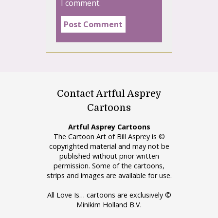
I comment.
Contact Artful Asprey
Cartoons
Artful Asprey Cartoons
The Cartoon Art of Bill Asprey is ©
copyrighted material and may not be
published without prior written
permission. Some of the cartoons,
strips and images are available for use.
All Love Is… cartoons are exclusively ©
Minikim Holland B.V.