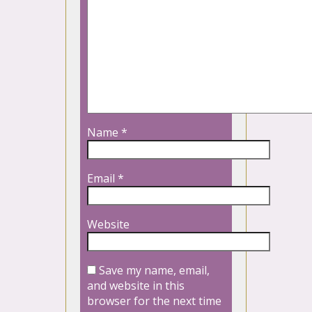
Name
*
Email
*
Website
Save my name, email,
and website in this
browser for the next time