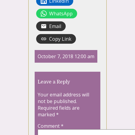
LinkedIn
WhatsApp
Email
Copy Link
October 7, 2018 12:00 am
Leave a Reply
Your email address will
not be published.
Required fields are
marked
*
Comment
*