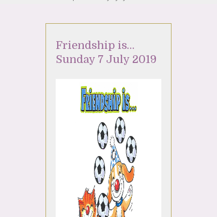
Friendship is…
Sunday 7 July 2019