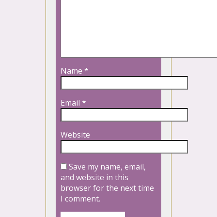
Name
*
Email
*
Website
Save my name, email,
and website in this
browser for the next time
I comment.