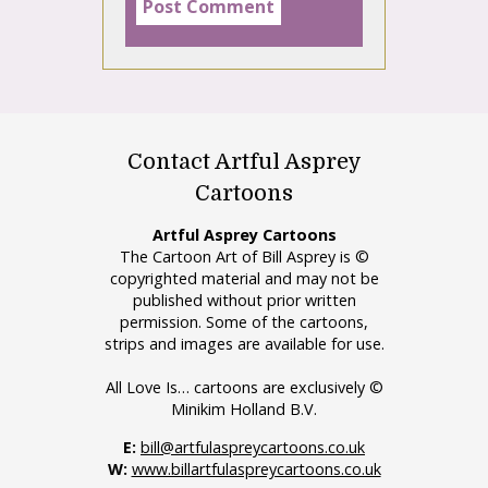
Contact Artful Asprey
Cartoons
Artful Asprey Cartoons
The Cartoon Art of Bill Asprey is ©
copyrighted material and may not be
published without prior written
permission. Some of the cartoons,
strips and images are available for use.
All Love Is… cartoons are exclusively ©
Minikim Holland B.V.
E:
bill@artfulaspreycartoons.co.uk
W:
www.billartfulaspreycartoons.co.uk