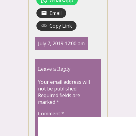
WhatsApp
Email
Copy Link
July 7, 2019 12:00 am
Leave a Reply
Your email address will
not be published.
Required fields are
marked
*
Comment
*