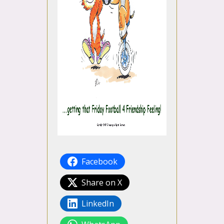
Facebook
Share on X
LinkedIn