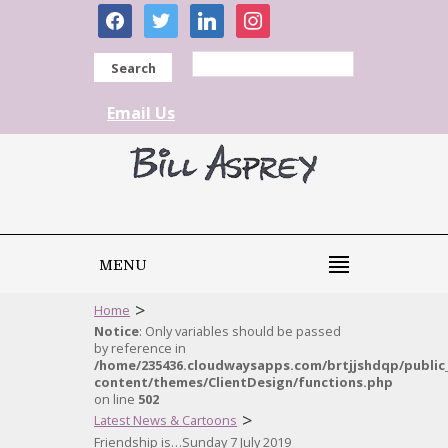
facebook
twitter
linkedin
instagram
Search
Email Us
MENU
>
Home
Notice
: Only variables should be passed
by reference in
/home/235436.cloudwaysapps.com/brtjjshdqp/public
content/themes/ClientDesign/functions.php
on line
502
>
Latest News & Cartoons
Friendship is…Sunday 7 July 2019