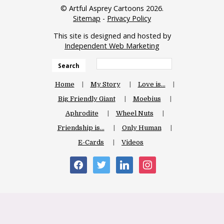
© Artful Asprey Cartoons 2026.
Sitemap
-
Privacy Policy
This site is designed and hosted by
Independent Web Marketing
Search
Home
My Story
Love is…
Big Friendly Giant
Moebius
Aphrodite
Wheel Nuts
Friendship is…
Only Human
E-Cards
Videos
facebook
twitter
linkedin
instagram