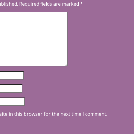
ublished.
Required fields are marked
*
ite in this browser for the next time I comment.