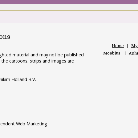
oons
Home
My
Moebius
Aphr
righted material and may not be published
 the cartoons, strips and images are
nikim Holland B.V.
pendent Web Marketing