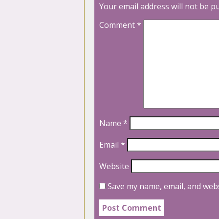
Your email address will not be p
Comment
*
Name
*
Email
*
Website
Save my name, email, and webs