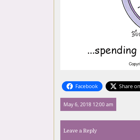
Facebook
Share on
May 6, 2018 12:00 am
Leave a Reply