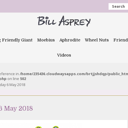
Search
g Friendly Giant
Moebius
Aphrodite
Wheel Nuts
Friend
Videos
reference in
/home/235436.cloudwaysapps.com/brtjjshdqp/public_ht
.php
on line
502
day 6 May 2018
6 May 2018