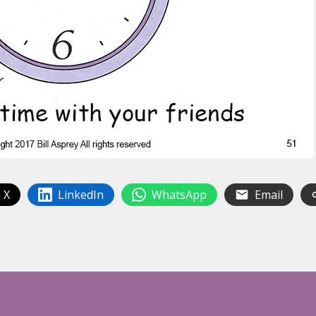
 X
LinkedIn
WhatsApp
Email