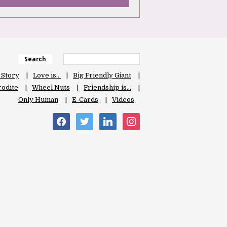
Search
 Story
Love is…
Big Friendly Giant
odite
Wheel Nuts
Friendship is…
Only Human
E-Cards
Videos
facebook
twitter
linkedin
instagram