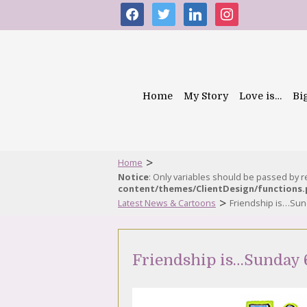
facebook
twitter
linkedin
instagram
Home
My Story
Love is…
Bi
>
Home
Notice
: Only variables should be passed by 
content/themes/ClientDesign/functions
>
Latest News & Cartoons
Friendship is…Sun
Friendship is…Sunday 