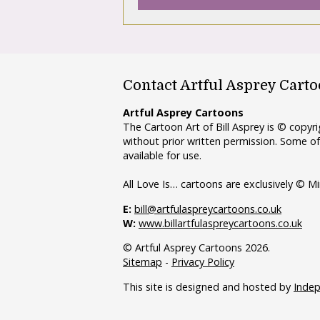
Contact Artful Asprey Cart
Artful Asprey Cartoons
The Cartoon Art of Bill Asprey is © copy
without prior written permission. Some of
available for use.
All Love Is… cartoons are exclusively © Mi
E:
bill@artfulaspreycartoons.co.uk
W:
www.billartfulaspreycartoons.co.uk
© Artful Asprey Cartoons 2026.
Sitemap
-
Privacy Policy
This site is designed and hosted by
Inde