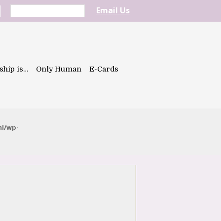
Email Us
ship is…
Only Human
E-Cards
ml/wp-