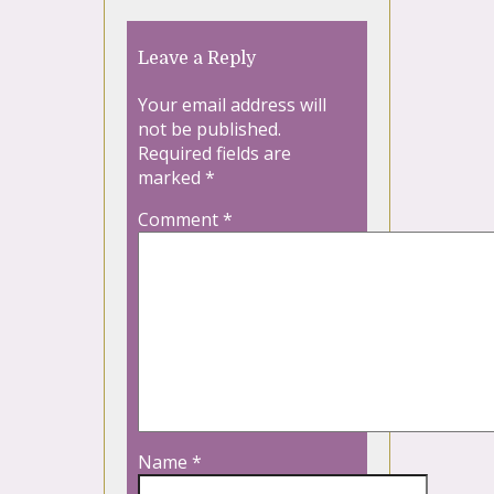
Leave a Reply
Your email address will
not be published.
Required fields are
marked
*
Comment
*
Name
*