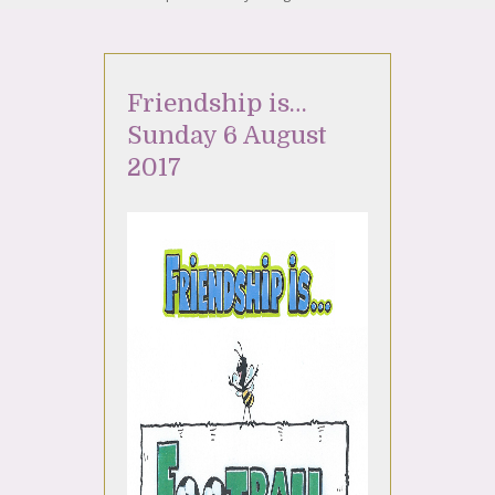
Friendship is…
Sunday 6 August
2017