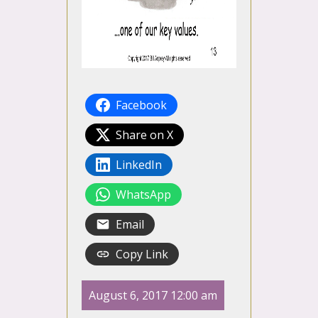
Facebook
Share on X
LinkedIn
WhatsApp
Email
Copy Link
August 6, 2017 12:00 am