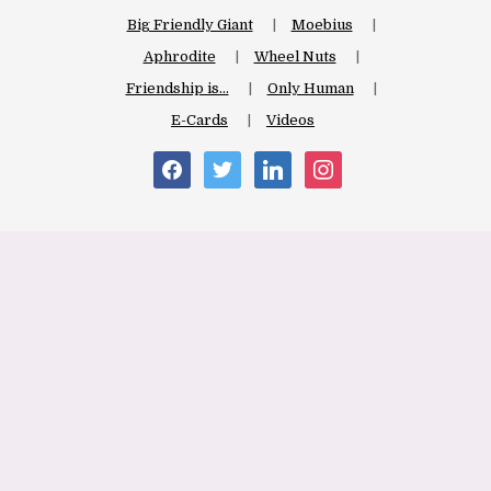
Big Friendly Giant
Moebius
Aphrodite
Wheel Nuts
Friendship is…
Only Human
E-Cards
Videos
facebook
twitter
linkedin
instagram