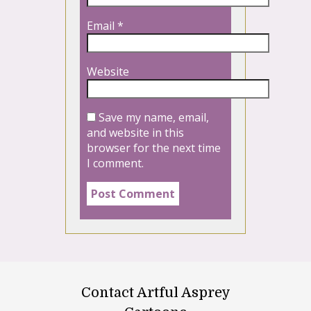
Email
*
Website
Save my name, email,
and website in this
browser for the next time
I comment.
Contact Artful Asprey