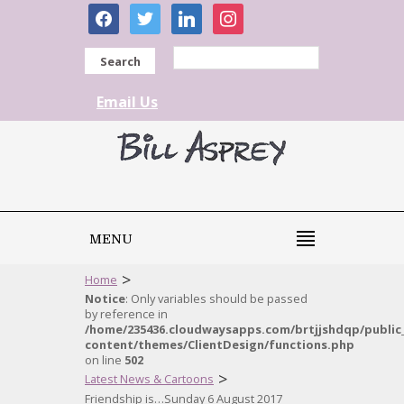
facebook
twitter
linkedin
instagram
Search
Email Us
MENU
>
Home
Notice
: Only variables should be passed
by reference in
/home/235436.cloudwaysapps.com/brtjjshdqp/public
content/themes/ClientDesign/functions.php
on line
502
>
Latest News & Cartoons
Friendship is…Sunday 6 August 2017