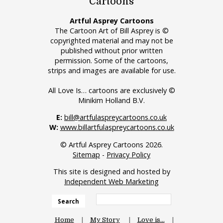
Cartoons
Artful Asprey Cartoons
The Cartoon Art of Bill Asprey is ©
copyrighted material and may not be
published without prior written
permission. Some of the cartoons,
strips and images are available for use.
All Love Is… cartoons are exclusively ©
Minikim Holland B.V.
E:
bill@artfulaspreycartoons.co.uk
W:
www.billartfulaspreycartoons.co.uk
© Artful Asprey Cartoons 2026.
Sitemap
-
Privacy Policy
This site is designed and hosted by
Independent Web Marketing
Search
Home
My Story
Love is…