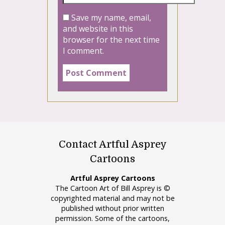
Save my name, email,
and website in this
browser for the next time
I comment.
Contact Artful Asprey
Cartoons
Artful Asprey Cartoons
The Cartoon Art of Bill Asprey is ©
copyrighted material and may not be
published without prior written
permission. Some of the cartoons,