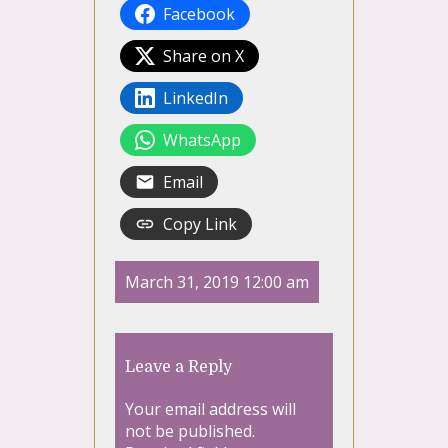
Facebook
Share on X
LinkedIn
WhatsApp
Email
Copy Link
March 31, 2019 12:00 am
Leave a Reply
Your email address will
not be published.