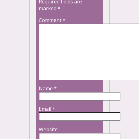
Required fields are
marked
*
Comment
*
Name
*
Email
*
Website