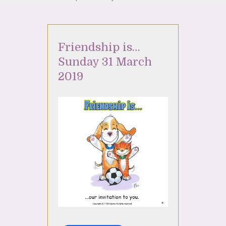
Friendship is…
Sunday 31 March
2019