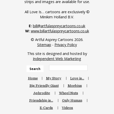
strips and images are available for use.
All Love Is… cartoons are exclusively ©
Minikim Holland B.V.
E:
bill@artfulaspreycartoons.co.uk
W:
www.billartfulaspreycartoons.co.uk
© Artful Asprey Cartoons 2026.
Sitemap
-
Privacy Policy
This site is designed and hosted by
Independent Web Marketing
Search
Home
My Story
Love is…
Big Friendly Giant
Moebius
Aphrodite
Wheel Nuts
Friendship is…
Only Human
E-Cards
Videos