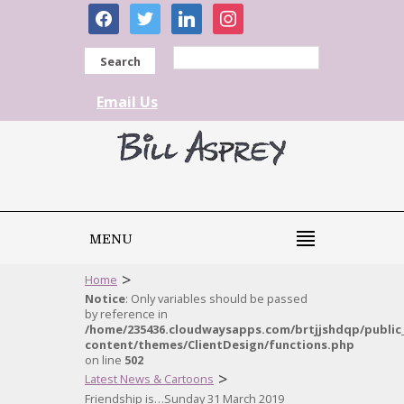
facebook
twitter
linkedin
instagram
Search
Email Us
MENU
>
Home
Notice
: Only variables should be passed
by reference in
/home/235436.cloudwaysapps.com/brtjjshdqp/public
content/themes/ClientDesign/functions.php
on line
502
>
Latest News & Cartoons
Friendship is…Sunday 31 March 2019