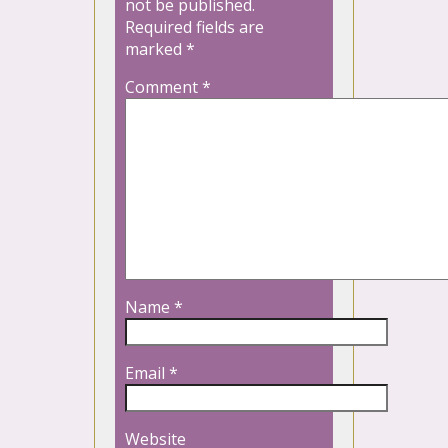
not be published.
Required fields are
marked
*
Comment
*
Name
*
Email
*
Website