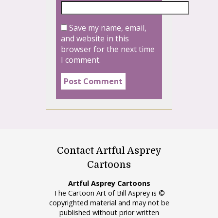
Save my name, email,
and website in this
browser for the next time
I comment.
Contact Artful Asprey
Cartoons
Artful Asprey Cartoons
The Cartoon Art of Bill Asprey is ©
copyrighted material and may not be
published without prior written