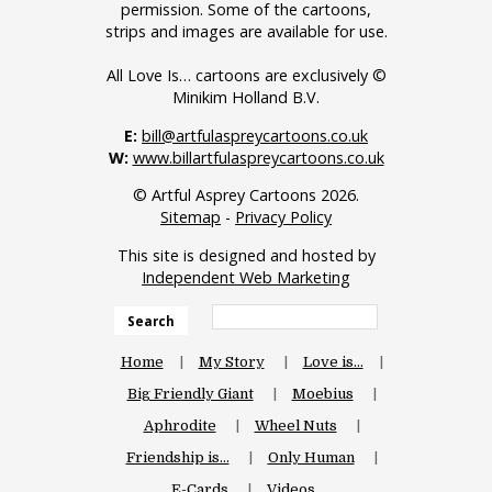
permission. Some of the cartoons,
strips and images are available for use.
All Love Is… cartoons are exclusively ©
Minikim Holland B.V.
E:
bill@artfulaspreycartoons.co.uk
W:
www.billartfulaspreycartoons.co.uk
© Artful Asprey Cartoons 2026.
Sitemap
-
Privacy Policy
This site is designed and hosted by
Independent Web Marketing
Search
Home
My Story
Love is…
Big Friendly Giant
Moebius
Aphrodite
Wheel Nuts
Friendship is…
Only Human
E-Cards
Videos