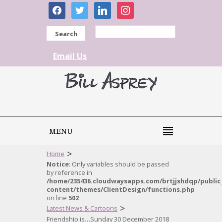
facebook
twitter
linkedin
instagram
Search
Email Us
MENU
>
Home
Notice
: Only variables should be passed
by reference in
/home/235436.cloudwaysapps.com/brtjjshdqp/public
content/themes/ClientDesign/functions.php
on line
502
>
Latest News & Cartoons
Friendship is…Sunday 30 December 2018