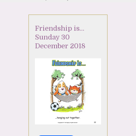
Friendship is…
Sunday 30
December 2018