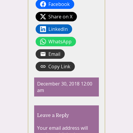
Facebook
Share on X
LinkedIn
WhatsApp
Email
Copy Link
December 30, 2018 12:00
am
Leave a Reply
Your email address will