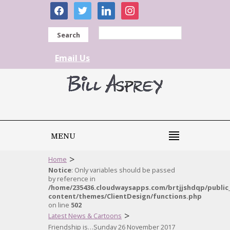
facebook
twitter
linkedin
instagram
Search
Email Us
MENU
>
Home
Notice
: Only variables should be passed
by reference in
/home/235436.cloudwaysapps.com/brtjjshdqp/public
content/themes/ClientDesign/functions.php
on line
502
>
Latest News & Cartoons
Friendship is…Sunday 26 November 2017