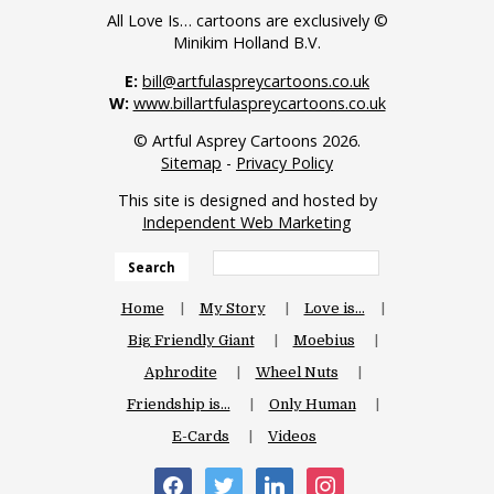
All Love Is… cartoons are exclusively ©
Minikim Holland B.V.
E:
bill@artfulaspreycartoons.co.uk
W:
www.billartfulaspreycartoons.co.uk
© Artful Asprey Cartoons 2026.
Sitemap
-
Privacy Policy
This site is designed and hosted by
Independent Web Marketing
Search
Home
My Story
Love is…
Big Friendly Giant
Moebius
Aphrodite
Wheel Nuts
Friendship is…
Only Human
E-Cards
Videos
facebook
twitter
linkedin
instagram