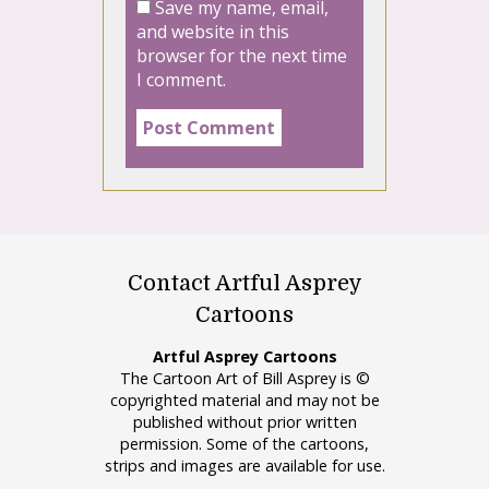
Save my name, email,
and website in this
browser for the next time
I comment.
Contact Artful Asprey
Cartoons
Artful Asprey Cartoons
The Cartoon Art of Bill Asprey is ©
copyrighted material and may not be
published without prior written
permission. Some of the cartoons,
strips and images are available for use.