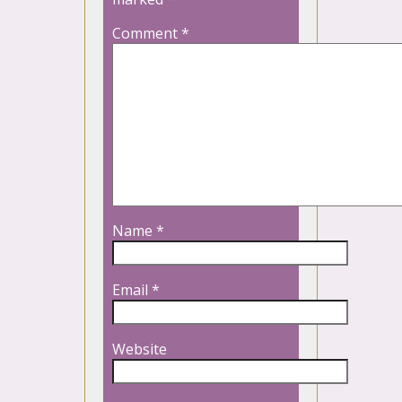
Comment
*
Name
*
Email
*
Website