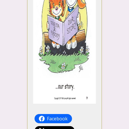
Facebook