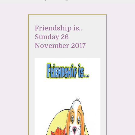
Friendship is…
Sunday 26
November 2017