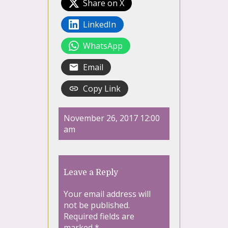
Share on X
LinkedIn
WhatsApp
Email
Copy Link
November 26, 2017 12:00
am
Leave a Reply
Your email address will
not be published.
Required fields are
marked
*