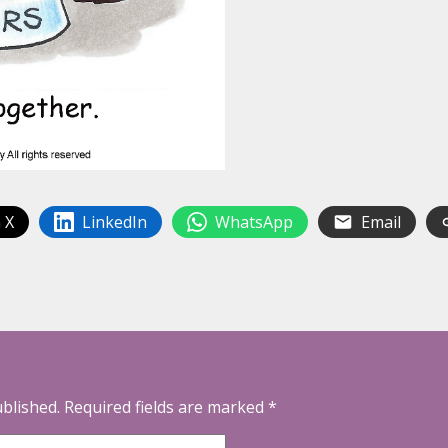
 X
LinkedIn
WhatsApp
Email
ublished.
Required fields are marked
*