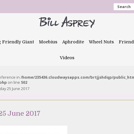
Search
g Friendly Giant
Moebius
Aphrodite
Wheel Nuts
Friend
Videos
reference in
/home/235436.cloudwaysapps.com/brtjjshdqp/public_ht
.php
on line
502
day 25 June 2017
25 June 2017