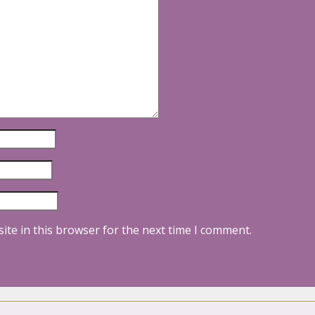
ite in this browser for the next time I comment.