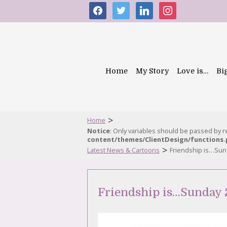
facebook
twitter
linkedin
instagram
Home
My Story
Love is…
Bi
>
Home
Notice
: Only variables should be passed by 
content/themes/ClientDesign/functions
>
Latest News & Cartoons
Friendship is…Sun
Friendship is…Sunday 