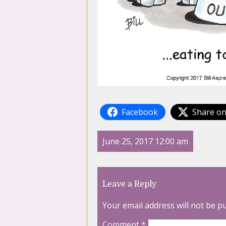
Facebook
Share on
June 25, 2017 12:00 am
Leave a Reply
Your email address will not be p
Comment
*