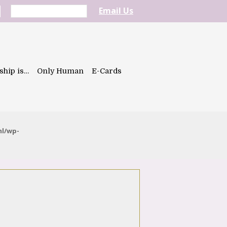
Email Us
ship is…
Only Human
E-Cards
ml/wp-