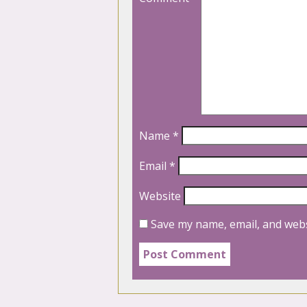
Name
*
Email
*
Website
Save my name, email, and webs