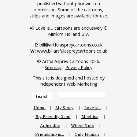
published without prior written
permission. Some of the cartoons,
strips and images are available for use.
All Love Is… cartoons are exclusively ©
Minikim Holland B.V.
E:
bill@artfulaspreycartoons.co.uk
W:
www.billartfulaspreycartoons.co.uk
© Artful Asprey Cartoons 2026.
Sitemap
-
Privacy Policy
This site is designed and hosted by
Independent Web Marketing
Search
Home
My Story
Love is…
Big Friendly Giant
Moebius
Aphrodite
Wheel Nuts
Friendship is…
Only Human