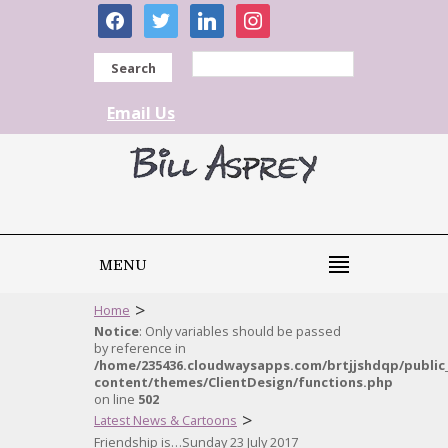
facebook
twitter
linkedin
instagram
Search
Email Us
MENU
>
Home
Notice
: Only variables should be passed
by reference in
/home/235436.cloudwaysapps.com/brtjjshdqp/public
content/themes/ClientDesign/functions.php
on line
502
>
Latest News & Cartoons
Friendship is…Sunday 23 July 2017