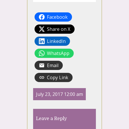
Facebook
Share on X
LinkedIn
WhatsApp
Email
Copy Link
July 23, 2017 12:00 am
Leave a Reply