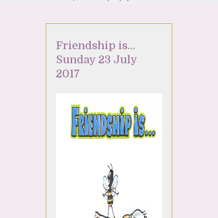
Friendship is…
Sunday 23 July
2017