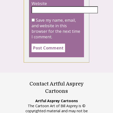
Website
Save my name, email,
and website in this
browser for the next time
I comment.
Contact Artful Asprey
Cartoons
Artful Asprey Cartoons
The Cartoon Art of Bill Asprey is ©
copyrighted material and may not be