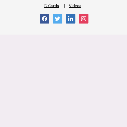
E-Cards
Videos
facebook
twitter
linkedin
instagram