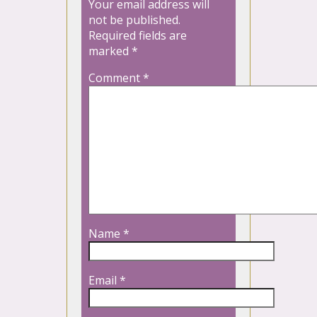
Your email address will
not be published.
Required fields are
marked
*
Comment
*
Name
*
Email
*