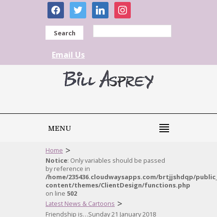
facebook
twitter
linkedin
instagram
Search
Email Us
MENU
>
Home
Notice
: Only variables should be passed
by reference in
/home/235436.cloudwaysapps.com/brtjjshdqp/public
content/themes/ClientDesign/functions.php
on line
502
>
Latest News & Cartoons
Friendship is…Sunday 21 January 2018