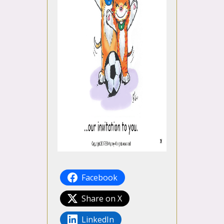
Facebook
Share on X
LinkedIn