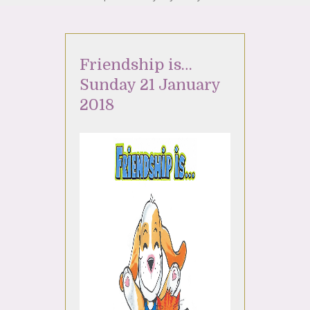
Friendship is…
Sunday 21 January
2018