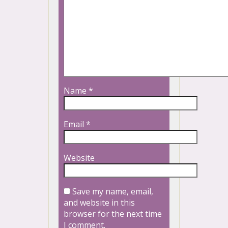
Name
*
Email
*
Website
Save my name, email,
and website in this
browser for the next time
I comment.