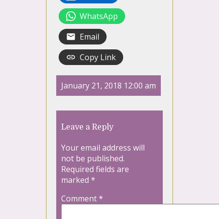
WhatsApp
Email
Copy Link
January 21, 2018 12:00 am
Leave a Reply
Your email address will
not be published.
Required fields are
marked
*
Comment
*