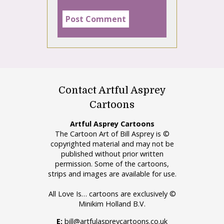
Contact Artful Asprey
Cartoons
Artful Asprey Cartoons
The Cartoon Art of Bill Asprey is ©
copyrighted material and may not be
published without prior written
permission. Some of the cartoons,
strips and images are available for use.
All Love Is… cartoons are exclusively ©
Minikim Holland B.V.
E:
bill@artfulaspreycartoons.co.uk