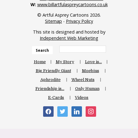
W:
www.billartfulaspreycartoons.co.uk
© Artful Asprey Cartoons 2026.
Sitemap
-
Privacy Policy
This site is designed and hosted by
Independent Web Marketing
Search
Home
My Story
Love is…
Big Friendly Giant
Moebius
Aphrodite
Wheel Nuts
Friendship is…
Only Human
E-Cards
Videos
facebook
twitter
linkedin
instagram