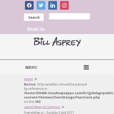
facebook
twitter
linkedin
instagram
Search
Email Us
MENU
>
Home
Notice
: Only variables should be passed
by reference in
/home/235436.cloudwaysapps.com/brtjjshdqp/public
content/themes/ClientDesign/functions.php
on line
502
>
Latest News & Cartoons
Friendship is…Sunday 2 July 2017