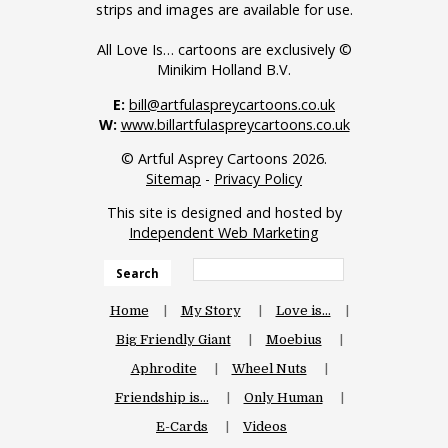
strips and images are available for use.
All Love Is… cartoons are exclusively ©
Minikim Holland B.V.
E:
bill@artfulaspreycartoons.co.uk
W:
www.billartfulaspreycartoons.co.uk
© Artful Asprey Cartoons 2026.
Sitemap
-
Privacy Policy
This site is designed and hosted by
Independent Web Marketing
Search
Home
My Story
Love is…
Big Friendly Giant
Moebius
Aphrodite
Wheel Nuts
Friendship is…
Only Human
E-Cards
Videos