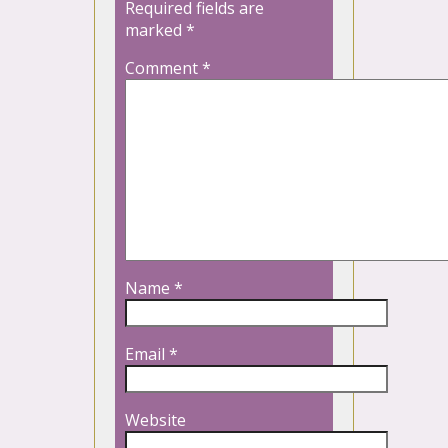
Required fields are
marked
*
Comment
*
Name
*
Email
*
Website