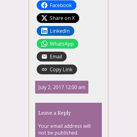
Facebook
Share on X
LinkedIn
WhatsApp
Email
Copy Link
July 2, 2017 12:00 am
Leave a Reply
Your email address will
not be published.