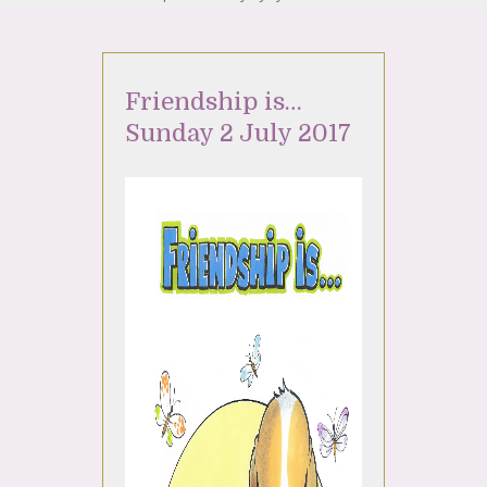
Friendship is…
Sunday 2 July 2017