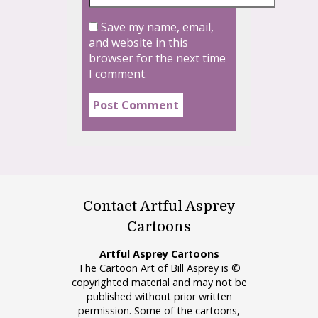
Save my name, email,
and website in this
browser for the next time
I comment.
Contact Artful Asprey
Cartoons
Artful Asprey Cartoons
The Cartoon Art of Bill Asprey is ©
copyrighted material and may not be
published without prior written
permission. Some of the cartoons,