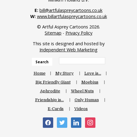
E:
bill@artfulaspreycartoons.co.uk
W:
www.billartfulaspreycartoons.co.uk
© Artful Asprey Cartoons 2026.
Sitemap
-
Privacy Policy
This site is designed and hosted by
Independent Web Marketing
Search
Home
My Story
Love is…
Big Friendly Giant
Moebius
Aphrodite
Wheel Nuts
Friendship is…
Only Human
E-Cards
Videos
facebook
twitter
linkedin
instagram