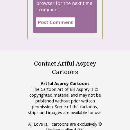
browser for the next time
I comment.
Contact Artful Asprey
Cartoons
Artful Asprey Cartoons
The Cartoon Art of Bill Asprey is ©
copyrighted material and may not be
published without prior written
permission. Some of the cartoons,
strips and images are available for use.
All Love Is… cartoons are exclusively ©
Minikim Holland B.V.