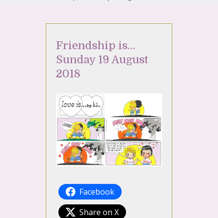
Friendship is…
Sunday 19 August
2018
Facebook
Share on X