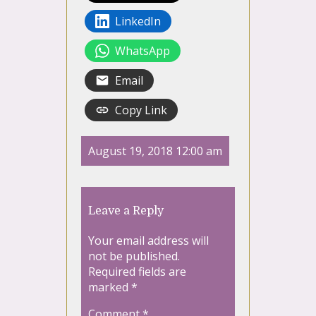
LinkedIn
WhatsApp
Email
Copy Link
August 19, 2018 12:00 am
Leave a Reply
Your email address will
not be published.
Required fields are
marked
*
Comment
*