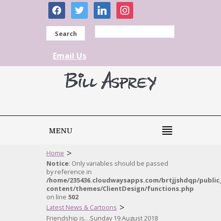
facebook
twitter
linkedin
instagram
Search
Email Us
MENU
>
Home
Notice
: Only variables should be passed
by reference in
/home/235436.cloudwaysapps.com/brtjjshdqp/public
content/themes/ClientDesign/functions.php
on line
502
>
Latest News & Cartoons
Friendship is…Sunday 19 August 2018