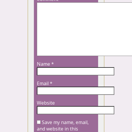
Name
*
Email
*
Website
Save my name, email,
and website in this