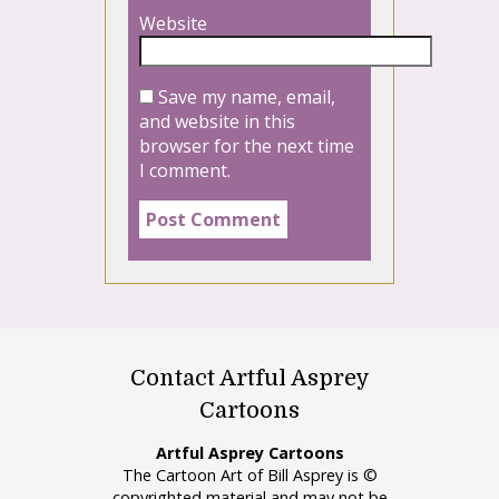
Website
Save my name, email,
and website in this
browser for the next time
I comment.
Contact Artful Asprey
Cartoons
Artful Asprey Cartoons
The Cartoon Art of Bill Asprey is ©
copyrighted material and may not be