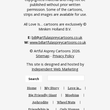
published without prior written
permission. Some of the cartoons,
strips and images are available for use.
All Love Is… cartoons are exclusively ©
Minikim Holland B.V.
E:
bill@artfulaspreycartoons.co.uk
W:
www.billartfulaspreycartoons.co.uk
© Artful Asprey Cartoons 2026.
Sitemap
-
Privacy Policy
This site is designed and hosted by
Independent Web Marketing
Search
Home
My Story
Love is…
Big Friendly Giant
Moebius
Aphrodite
Wheel Nuts
Friendship is…
Only Human