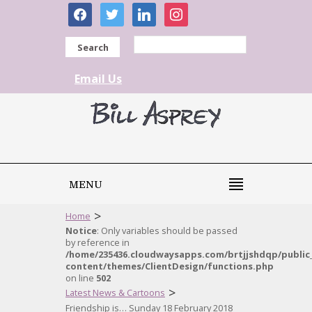
facebook
twitter
linkedin
instagram
Search
Email Us
MENU
>
Home
Notice
: Only variables should be passed
by reference in
/home/235436.cloudwaysapps.com/brtjjshdqp/public
content/themes/ClientDesign/functions.php
on line
502
>
Latest News & Cartoons
Friendship is… Sunday 18 February 2018