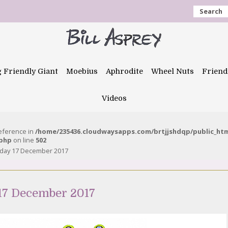
Search
g Friendly Giant
Moebius
Aphrodite
Wheel Nuts
Friend
Videos
reference in
/home/235436.cloudwaysapps.com/brtjjshdqp/public_ht
.php
on line
502
nday 17 December 2017
17 December 2017