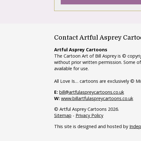
Contact Artful Asprey Cart
Artful Asprey Cartoons
The Cartoon Art of Bill Asprey is © copy
without prior written permission. Some of
available for use.
All Love Is… cartoons are exclusively © Mi
E:
bill@artfulaspreycartoons.co.uk
W:
www.billartfulaspreycartoons.co.uk
© Artful Asprey Cartoons 2026.
Sitemap
-
Privacy Policy
This site is designed and hosted by
Inde