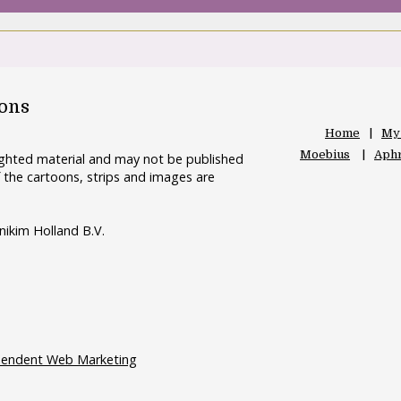
oons
Home
My
Moebius
Aphr
righted material and may not be published
 the cartoons, strips and images are
nikim Holland B.V.
pendent Web Marketing