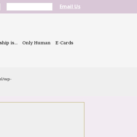
Email Us
ship is…
Only Human
E-Cards
ml/wp-