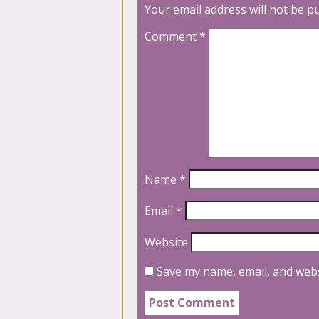
Your email address will not be p
Comment
*
Name
*
Email
*
Website
Save my name, email, and webs