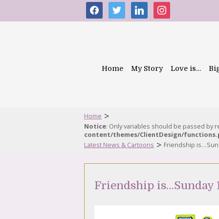
facebook
twitter
linkedin
instagram
Home
My Story
Love is…
Bi
>
Home
Notice
: Only variables should be passed by 
content/themes/ClientDesign/functions
>
Latest News & Cartoons
Friendship is…Su
Friendship is…Sunday 