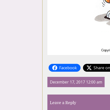
Facebook
Share on
December 17, 2017 12:00 am
Leave a Reply