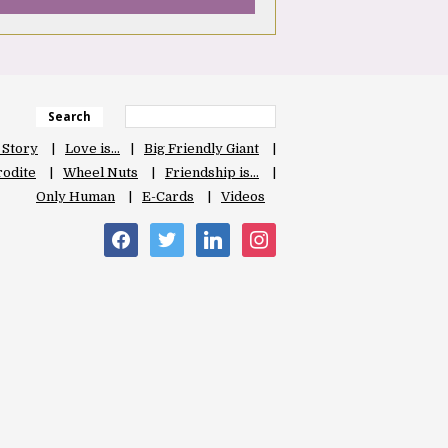
Search
 Story
Love is…
Big Friendly Giant
odite
Wheel Nuts
Friendship is…
Only Human
E-Cards
Videos
facebook
twitter
linkedin
instagram