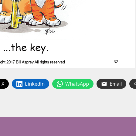
 X
LinkedIn
WhatsApp
Email