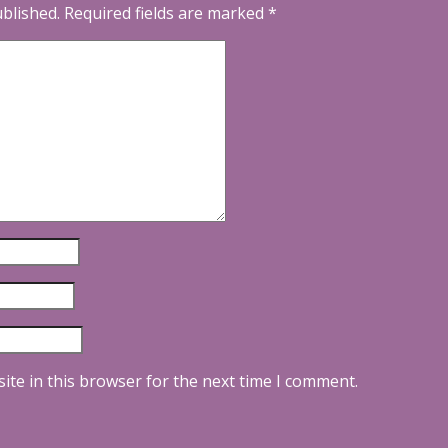
ublished.
Required fields are marked
*
ite in this browser for the next time I comment.