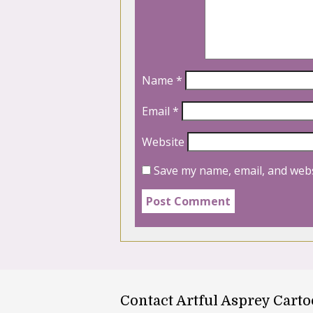
Name
*
Email
*
Website
Save my name, email, and webs
Contact Artful Asprey Cart