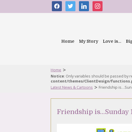
facebook
twitter
linkedin
instagram
Home
My Story
Love is…
Bi
>
Home
Notice
: Only variables should be passed by 
content/themes/ClientDesign/functions
>
Latest News & Cartoons
Friendship is…Sund
Friendship is…Sunday 1