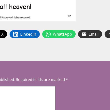
 X
LinkedIn
WhatsApp
Email
ublished.
Required fields are marked
*