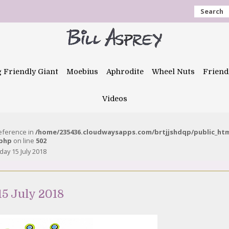
Search
g Friendly Giant
Moebius
Aphrodite
Wheel Nuts
Friend
Videos
reference in
/home/235436.cloudwaysapps.com/brtjjshdqp/public_ht
.php
on line
502
ay 15 July 2018
5 July 2018