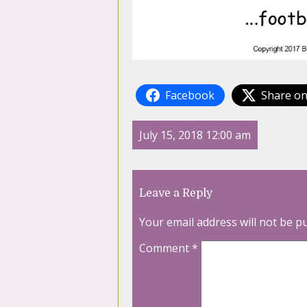
Facebook
Share on
July 15, 2018 12:00 am
Leave a Reply
Your email address will not be p
Comment
*