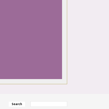
Search