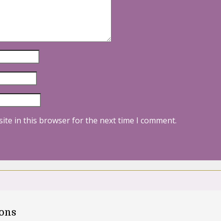
ite in this browser for the next time I comment.
oons