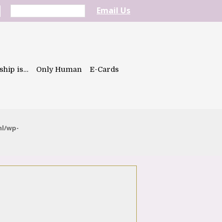
Email Us
ship is…
Only Human
E-Cards
ml/wp-