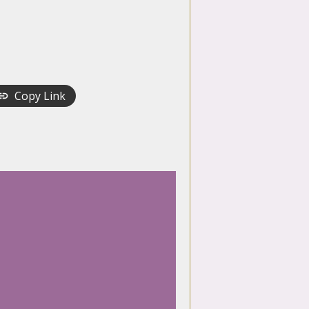
Copy Link