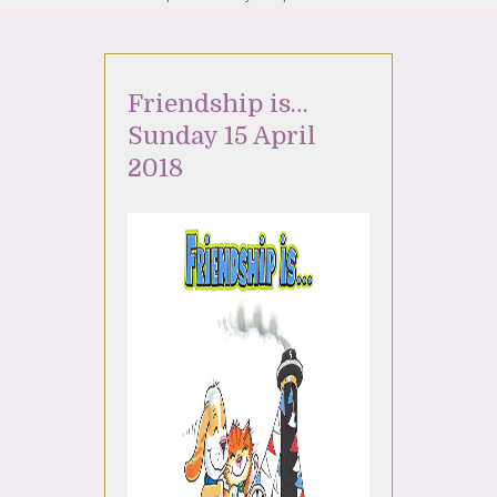
Friendship is…
Sunday 15 April
2018