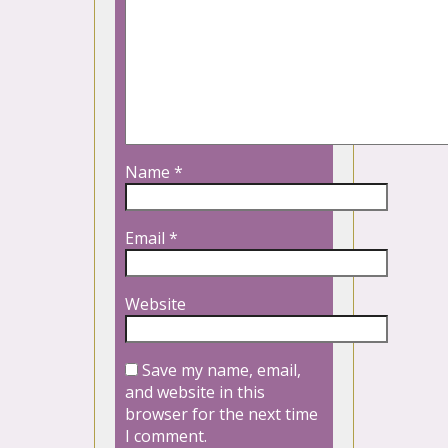
Name
*
Email
*
Website
Save my name, email,
and website in this
browser for the next time
I comment.