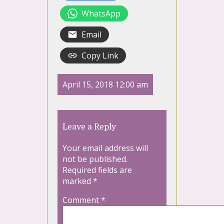
WhatsApp
Email
Copy Link
April 15, 2018 12:00 am
Leave a Reply
Your email address will
not be published.
Required fields are
marked
*
Comment
*