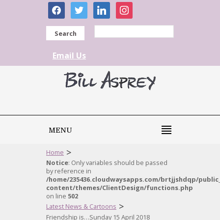
facebook
twitter
linkedin
instagram
Search
Email Us
MENU
>
Home
Notice
: Only variables should be passed
by reference in
/home/235436.cloudwaysapps.com/brtjjshdqp/public
content/themes/ClientDesign/functions.php
on line
502
>
Latest News & Cartoons
Friendship is…Sunday 15 April 2018