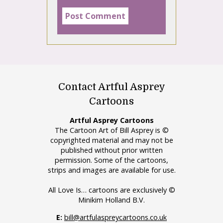
Contact Artful Asprey
Cartoons
Artful Asprey Cartoons
The Cartoon Art of Bill Asprey is ©
copyrighted material and may not be
published without prior written
permission. Some of the cartoons,
strips and images are available for use.
All Love Is… cartoons are exclusively ©
Minikim Holland B.V.
E:
bill@artfulaspreycartoons.co.uk