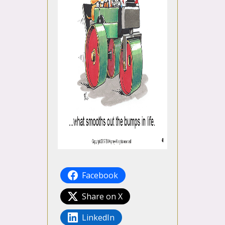
Facebook
Share on X
LinkedIn