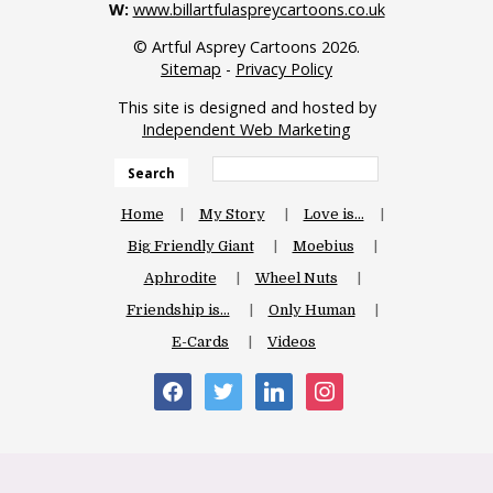
W:
www.billartfulaspreycartoons.co.uk
© Artful Asprey Cartoons 2026.
Sitemap
-
Privacy Policy
This site is designed and hosted by
Independent Web Marketing
Search
Home
My Story
Love is…
Big Friendly Giant
Moebius
Aphrodite
Wheel Nuts
Friendship is…
Only Human
E-Cards
Videos
facebook
twitter
linkedin
instagram