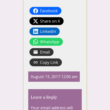
Facebook
Share on X
LinkedIn
WhatsApp
Email
Copy Link
August 13, 2017 12:00 am
Leave a Reply
Your email address will