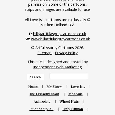
permission. Some of the cartoons,
strips and images are available for use.
All Love Is… cartoons are exclusively ©
Minikim Holland B.V.
E:
bill@artfulaspreycartoons.co.uk
W:
www.billartfulaspreycartoons.co.uk
© Artful Asprey Cartoons 2026.
Sitemap
-
Privacy Policy
This site is designed and hosted by
Independent Web Marketing
Search
Home
My Story
Love is…
Big Friendly Giant
Moebius
Aphrodite
Wheel Nuts
Friendship is…
Only Human