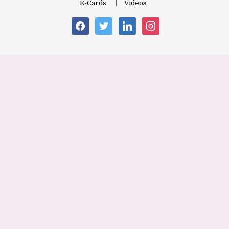
E-Cards
Videos
facebook
twitter
linkedin
instagram