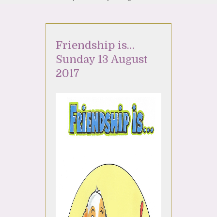
Friendship is…
Sunday 13 August
2017