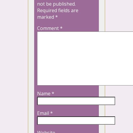
not be published.
Required fields are
marked
*
Comment
*
Name
*
Email
*
Website