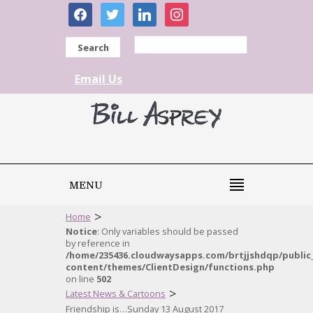
facebook
twitter
linkedin
instagram
Search
Email Us
MENU
>
Home
Notice
: Only variables should be passed
by reference in
/home/235436.cloudwaysapps.com/brtjjshdqp/public
content/themes/ClientDesign/functions.php
on line
502
>
Latest News & Cartoons
Friendship is…Sunday 13 August 2017