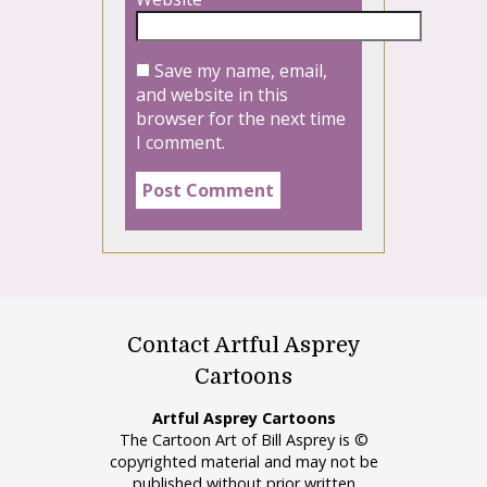
Save my name, email,
and website in this
browser for the next time
I comment.
Contact Artful Asprey
Cartoons
Artful Asprey Cartoons
The Cartoon Art of Bill Asprey is ©
copyrighted material and may not be
published without prior written