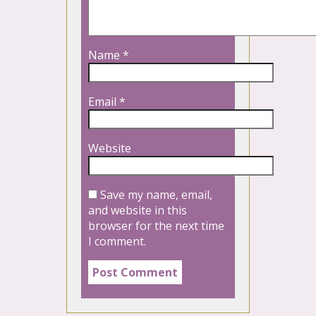
Name
*
Email
*
Website
Save my name, email,
and website in this
browser for the next time
I comment.