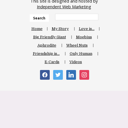
This site is designed and hosted by
Independent Web Marketing
Search
Home
My Story
Love is…
Big Friendly Giant
Moebius
Aphrodite
Wheel Nuts
Friendship is…
Only Human
E-Cards
Videos
facebook
twitter
linkedin
instagram