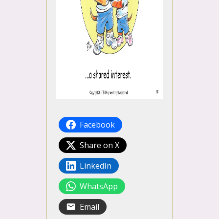
Facebook
Share on X
LinkedIn
WhatsApp
Email