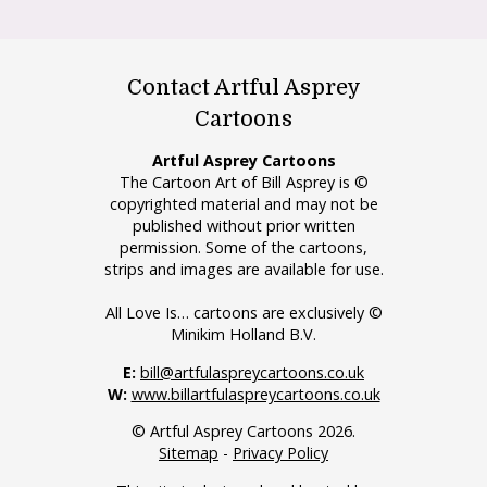
Contact Artful Asprey
Cartoons
Artful Asprey Cartoons
The Cartoon Art of Bill Asprey is ©
copyrighted material and may not be
published without prior written
permission. Some of the cartoons,
strips and images are available for use.
All Love Is… cartoons are exclusively ©
Minikim Holland B.V.
E:
bill@artfulaspreycartoons.co.uk
W:
www.billartfulaspreycartoons.co.uk
© Artful Asprey Cartoons 2026.
Sitemap
-
Privacy Policy