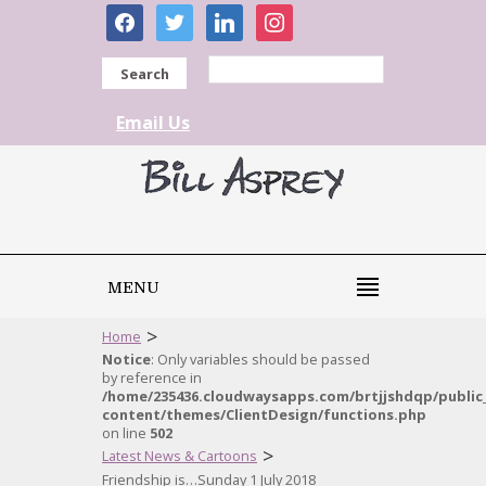
facebook
twitter
linkedin
instagram
Search
Email Us
MENU
>
Home
Notice
: Only variables should be passed
by reference in
/home/235436.cloudwaysapps.com/brtjjshdqp/public
content/themes/ClientDesign/functions.php
on line
502
>
Latest News & Cartoons
Friendship is…Sunday 1 July 2018