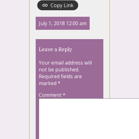
Copy Link
July 1, 2018 12:00 am
Leave a Reply
Your email address will
not be published.
Required fields are
marked
*
Comment
*