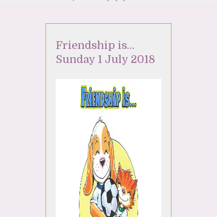
Friendship is…
Sunday 1 July 2018