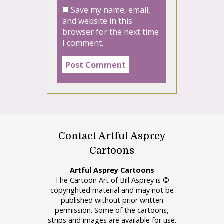
Save my name, email,
and website in this
browser for the next time
I comment.
Contact Artful Asprey
Cartoons
Artful Asprey Cartoons
The Cartoon Art of Bill Asprey is ©
copyrighted material and may not be
published without prior written
permission. Some of the cartoons,
strips and images are available for use.