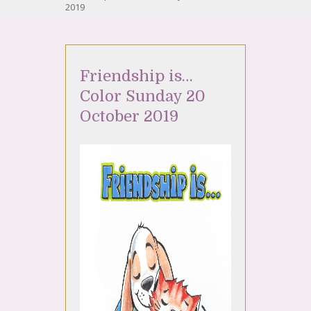
2019
Friendship is…
Color Sunday 20
October 2019