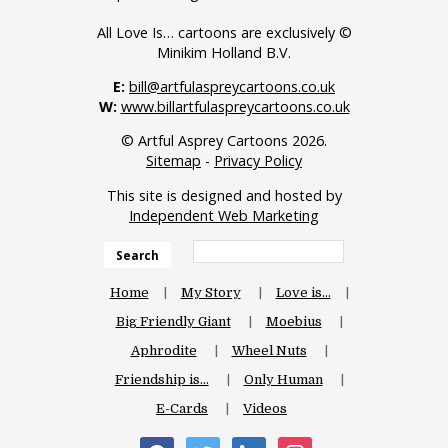
All Love Is… cartoons are exclusively ©
Minikim Holland B.V.
E:
bill@artfulaspreycartoons.co.uk
W:
www.billartfulaspreycartoons.co.uk
© Artful Asprey Cartoons 2026.
Sitemap
-
Privacy Policy
This site is designed and hosted by
Independent Web Marketing
Search
Home
My Story
Love is…
Big Friendly Giant
Moebius
Aphrodite
Wheel Nuts
Friendship is…
Only Human
E-Cards
Videos
facebook
twitter
linkedin
instagram