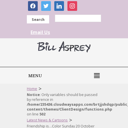
facebook
twitter
linkedin
instagram
Search
Email Us
MENU
>
Home
Notice
: Only variables should be passed
by reference in
/home/235436.cloudwaysapps.com/brtjjshdqp/public
content/themes/ClientDesign/functions.php
on line
502
>
Latest News & Cartoons
Friendship is…Color Sunday 20 October