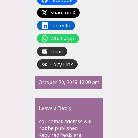
Share on X
LinkedIn
WhatsApp
Email
Copy Link
October 20, 2019 12:00 am
Leave a Reply
Your email address will
not be published.
Required fields are