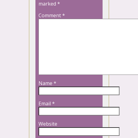
marked
*
Comment
*
Name
*
Email
*
Website