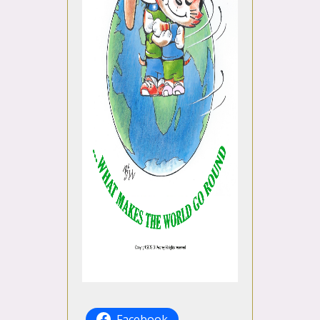
Facebook