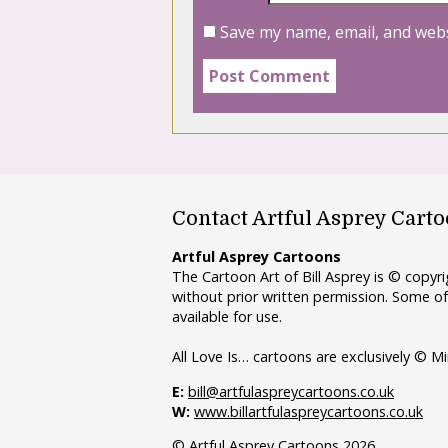
Save my name, email, and webs
Contact Artful Asprey Cart
Artful Asprey Cartoons
The Cartoon Art of Bill Asprey is © copy
without prior written permission. Some of
available for use.
All Love Is… cartoons are exclusively © Mi
E:
bill@artfulaspreycartoons.co.uk
W:
www.billartfulaspreycartoons.co.uk
© Artful Asprey Cartoons 2026.