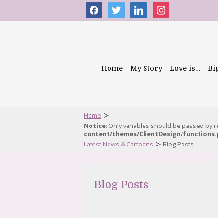
facebook
twitter
linkedin
instagram
Home
My Story
Love is…
Bi
>
Home
Notice
: Only variables should be passed by 
content/themes/ClientDesign/functions
>
Latest News & Cartoons
Blog Posts
Blog Posts