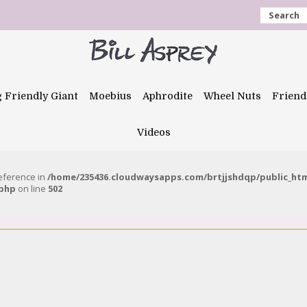
Search
g Friendly Giant
Moebius
Aphrodite
Wheel Nuts
Friend
Videos
reference in
/home/235436.cloudwaysapps.com/brtjjshdqp/public_ht
.php
on line
502