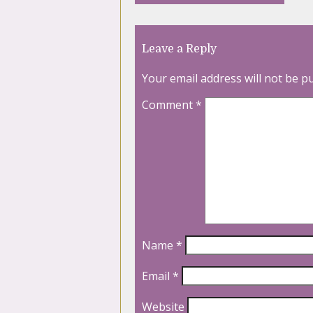
Leave a Reply
Your email address will not be p
Comment
*
Name
*
Email
*
Website