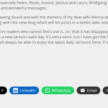
specially Helen, Rosio, Ivonne, Jessica and Laura, Wolfgang
rn and wonderful messages.
rawing board and with the memory of my dear wife Mercia dee
ng with this new blog which will list posts in a better date rel
from readers who cannot find Love is…or, that it has disappe
 a new cartoon each day. It’s extra work, but I have got the 
ll always be able to enjoy the latest daily cartoons here, if 
 X
LinkedIn
WhatsApp
Email