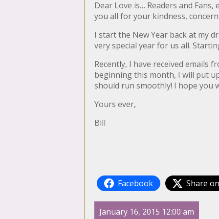
Dear Love is… Readers and Fans, e
you all for your kindness, conce
I start the New Year back at my d
very special year for us all. Starti
Recently, I have received emails 
beginning this month, I will put up
should run smoothly! I hope you wi
Yours ever,
Bill
Facebook
Share on
January 16, 2015 12:00 am