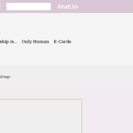
Email Us
ship is…
Only Human
E-Cards
ml/wp-