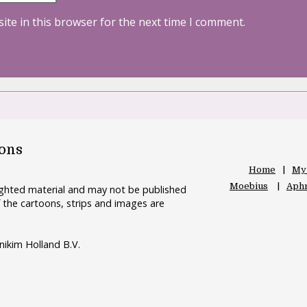
ite in this browser for the next time I comment.
oons
Home
My
Moebius
Aphr
righted material and may not be published
 the cartoons, strips and images are
nikim Holland B.V.