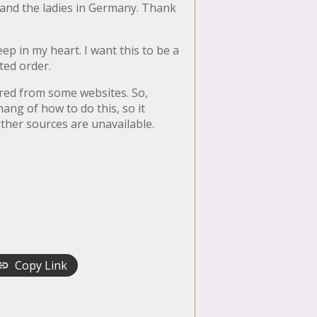
 and the ladies in Germany. Thank
p in my heart. I want this to be a
ated order.
ared from some websites. So,
hang of how to do this, so it
other sources are unavailable.
Copy Link