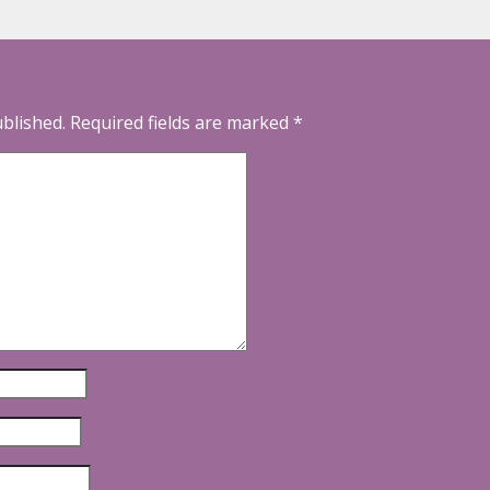
ublished.
Required fields are marked
*