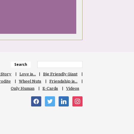
Search
 Story
Love is…
Big Friendly Giant
odite
Wheel Nuts
Friendship is…
Only Human
E-Cards
Videos
facebook
twitter
linkedin
instagram