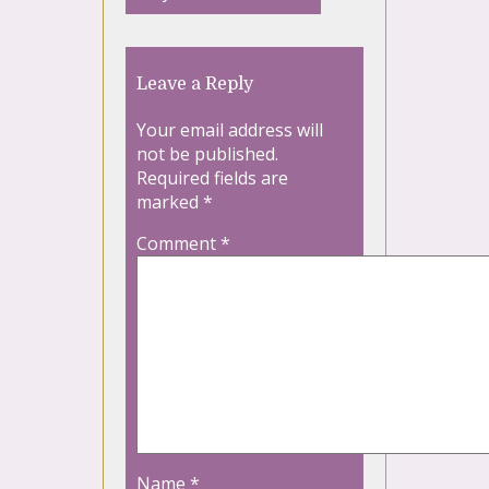
Leave a Reply
Your email address will
not be published.
Required fields are
marked
*
Comment
*
Name
*