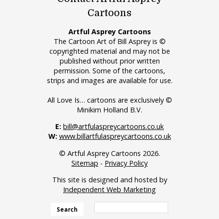
Cartoons
Artful Asprey Cartoons
The Cartoon Art of Bill Asprey is ©
copyrighted material and may not be
published without prior written
permission. Some of the cartoons,
strips and images are available for use.
All Love Is… cartoons are exclusively ©
Minikim Holland B.V.
E:
bill@artfulaspreycartoons.co.uk
W:
www.billartfulaspreycartoons.co.uk
© Artful Asprey Cartoons 2026.
Sitemap
-
Privacy Policy
This site is designed and hosted by
Independent Web Marketing
Search