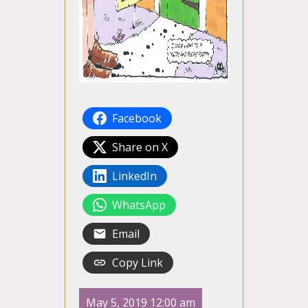
Facebook
Share on X
LinkedIn
WhatsApp
Email
Copy Link
May 5, 2019 12:00 am