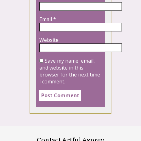
Email
*
Website
Save my name, email,
and website in this
browser for the next time
I comment.
Contact Artful Asprey