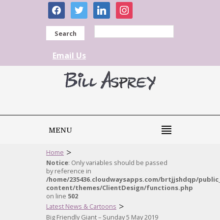
facebook
twitter
linkedin
instagram
Search
Email Us
MENU
>
Home
Notice
: Only variables should be passed
by reference in
/home/235436.cloudwaysapps.com/brtjjshdqp/public
content/themes/ClientDesign/functions.php
on line
502
>
Latest News & Cartoons
Big Friendly Giant – Sunday 5 May 2019