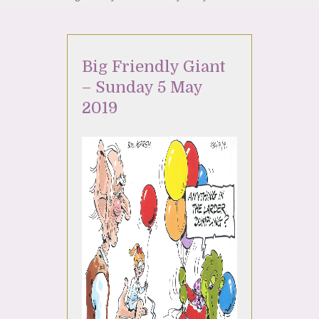
Big Friendly Giant
– Sunday 5 May
2019