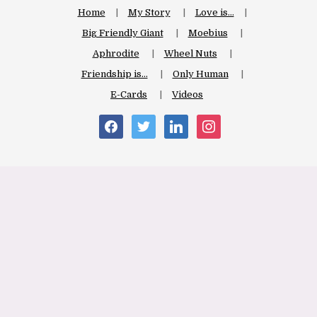
Home
My Story
Love is…
Big Friendly Giant
Moebius
Aphrodite
Wheel Nuts
Friendship is…
Only Human
E-Cards
Videos
facebook
twitter
linkedin
instagram