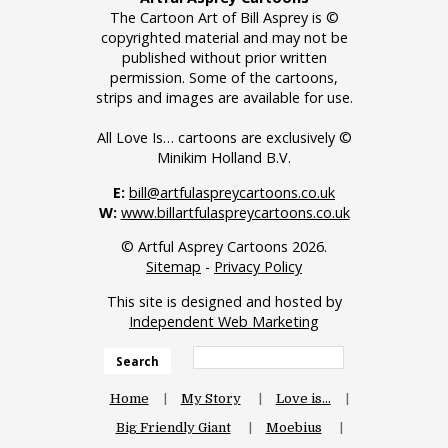
The Cartoon Art of Bill Asprey is ©
copyrighted material and may not be
published without prior written
permission. Some of the cartoons,
strips and images are available for use.
All Love Is… cartoons are exclusively ©
Minikim Holland B.V.
E:
bill@artfulaspreycartoons.co.uk
W:
www.billartfulaspreycartoons.co.uk
© Artful Asprey Cartoons 2026.
Sitemap
-
Privacy Policy
This site is designed and hosted by
Independent Web Marketing
Search
Home
My Story
Love is…
Big Friendly Giant
Moebius