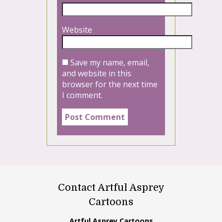
Website
Save my name, email,
and website in this
browser for the next time
I comment.
Contact Artful Asprey
Cartoons
Artful Asprey Cartoons