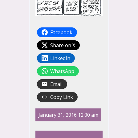
Facebook
Share on X
LinkedIn
WhatsApp
Email
Copy Link
January 31, 2016 12:00 am