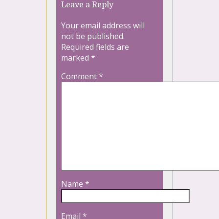
Leave a Reply
Your email address will
not be published.
Required fields are
marked
*
Comment
*
Name
*
Email
*