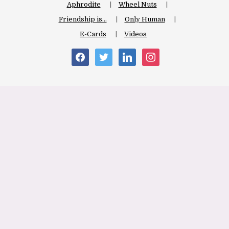
Aphrodite
Wheel Nuts
Friendship is…
Only Human
E-Cards
Videos
facebook
twitter
linkedin
instagram