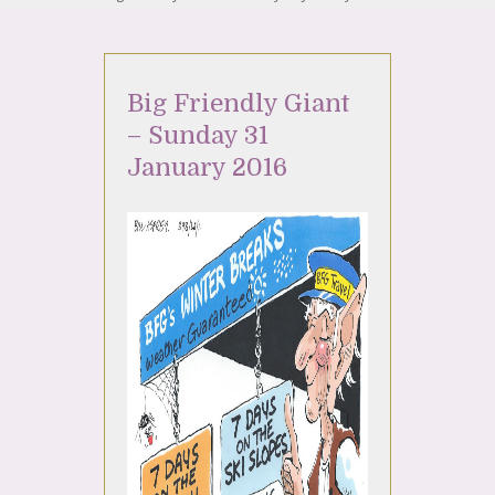
Big Friendly Giant
– Sunday 31
January 2016