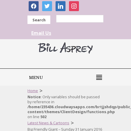
facebook
twitter
linkedin
instagram
Search
Email Us
MENU
>
Home
Notice
: Only variables should be passed
by reference in
/home/235436.cloudwaysapps.com/brtjjshdqp/public
content/themes/ClientDesign/functions.php
on line
502
>
Latest News & Cartoons
Big Friendly Giant – Sunday 31 January 2016