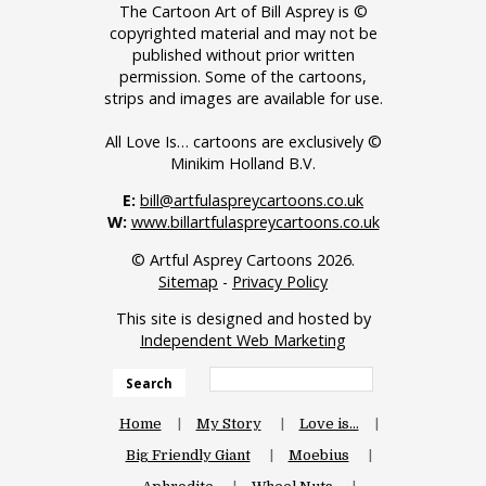
The Cartoon Art of Bill Asprey is ©
copyrighted material and may not be
published without prior written
permission. Some of the cartoons,
strips and images are available for use.
All Love Is… cartoons are exclusively ©
Minikim Holland B.V.
E:
bill@artfulaspreycartoons.co.uk
W:
www.billartfulaspreycartoons.co.uk
© Artful Asprey Cartoons 2026.
Sitemap
-
Privacy Policy
This site is designed and hosted by
Independent Web Marketing
Search
Home
My Story
Love is…
Big Friendly Giant
Moebius