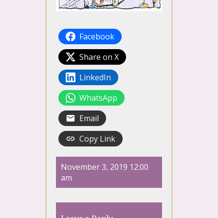
Facebook
Share on X
LinkedIn
WhatsApp
Email
Copy Link
November 3, 2019 12:00
am