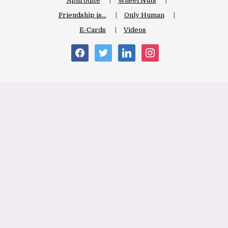
Aphrodite
Wheel Nuts
Friendship is…
Only Human
E-Cards
Videos
facebook
twitter
linkedin
instagram