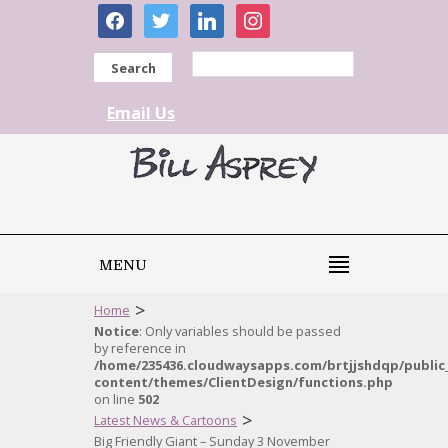
facebook
twitter
linkedin
instagram
Search
Email Us
MENU
>
Home
Notice
: Only variables should be passed
by reference in
/home/235436.cloudwaysapps.com/brtjjshdqp/public
content/themes/ClientDesign/functions.php
on line
502
>
Latest News & Cartoons
Big Friendly Giant – Sunday 3 November