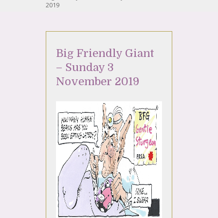
2019
Big Friendly Giant
– Sunday 3
November 2019