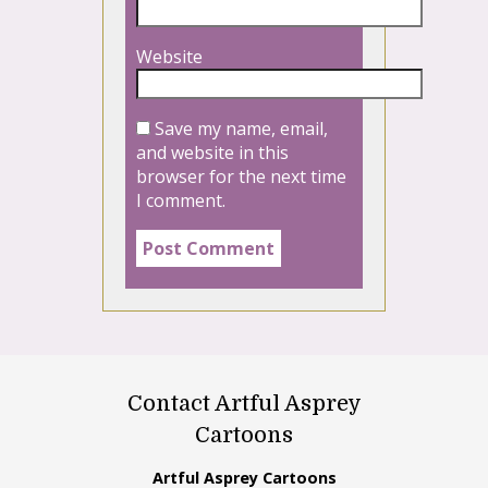
Website
Save my name, email,
and website in this
browser for the next time
I comment.
Contact Artful Asprey
Cartoons
Artful Asprey Cartoons