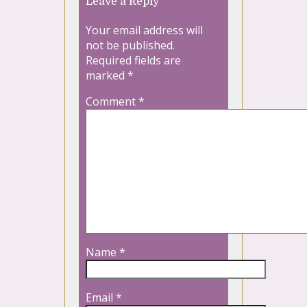
Leave a Reply
Your email address will
not be published.
Required fields are
marked
*
Comment
*
Name
*
Email
*